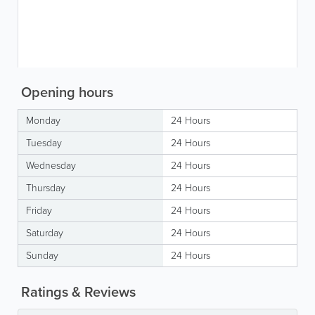
Opening hours
Monday
24 Hours
Tuesday
24 Hours
Wednesday
24 Hours
Thursday
24 Hours
Friday
24 Hours
Saturday
24 Hours
Sunday
24 Hours
Ratings & Reviews