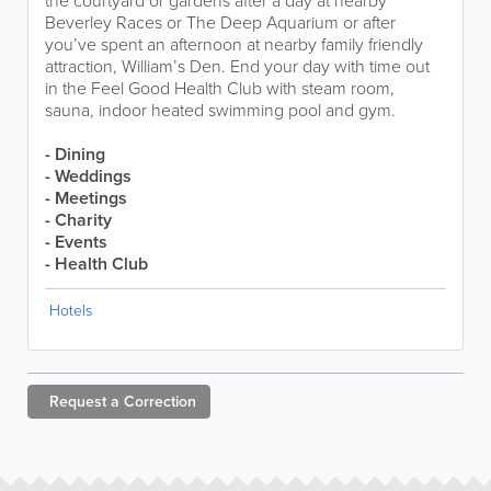
the courtyard or gardens after a day at nearby
Beverley Races or The Deep Aquarium or after
you’ve spent an afternoon at nearby family friendly
attraction, William’s Den. End your day with time out
in the Feel Good Health Club with steam room,
sauna, indoor heated swimming pool and gym.
- Dining
- Weddings
- Meetings
- Charity
- Events
- Health Club
Hotels
Request a
Correction