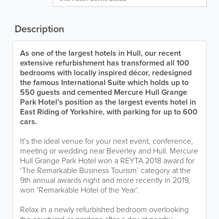
Description
As one of the largest hotels in Hull, our recent
extensive refurbishment has transformed all 100
bedrooms with locally inspired décor, redesigned
the famous International Suite which holds up to
550 guests and cemented Mercure Hull Grange
Park Hotel’s position as the largest events hotel in
East Riding of Yorkshire, with parking for up to 600
cars.
It’s the ideal venue for your next event, conference,
meeting or wedding near Beverley and Hull. Mercure
Hull Grange Park Hotel won a REYTA 2018 award for
‘The Remarkable Business Tourism’ category at the
9th annual awards night and more recently in 2019,
won ‘Remarkable Hotel of the Year’.
Relax in a newly refurbished bedroom overlooking