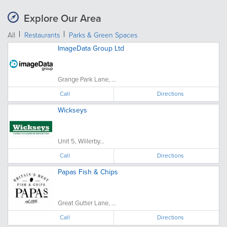
Explore Our Area
All
Restaurants
Parks & Green Spaces
ImageData Group Ltd
Grange Park Lane, ...
Call
Directions
Wickseys
Unit 5, Willerby...
Call
Directions
Papas Fish & Chips
Great Gutter Lane, ...
Call
Directions