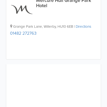
Mercure Hull Grange Park
Hotel
Grange Park Lane
,
Willerby
,
HU10 6EB
|
Directions
01482 272763