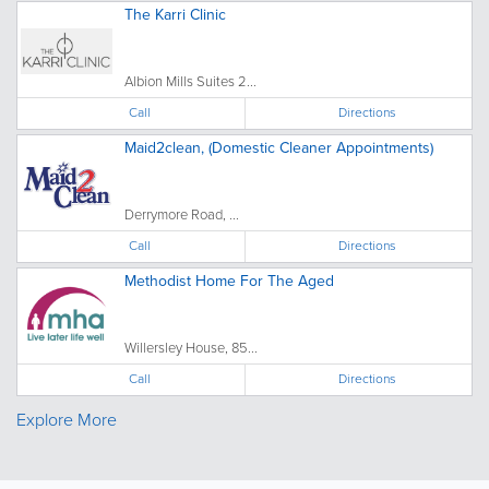
The Karri Clinic
Albion Mills Suites 2...
Call
Directions
Maid2clean, (Domestic Cleaner Appointments)
Derrymore Road, ...
Call
Directions
Methodist Home For The Aged
Willersley House, 85...
Call
Directions
Explore More