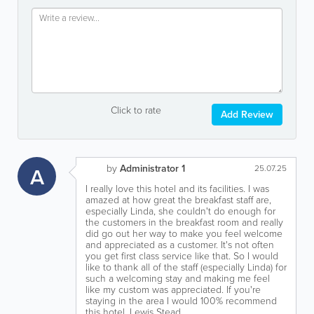
Click to rate
Add Review
by
Administrator 1
A
25.07.25
I really love this hotel and its facilities. I was
amazed at how great the breakfast staff are,
especially Linda, she couldn't do enough for
the customers in the breakfast room and really
did go out her way to make you feel welcome
and appreciated as a customer. It's not often
you get first class service like that. So I would
like to thank all of the staff (especially Linda) for
such a welcoming stay and making me feel
like my custom was appreciated. If you're
staying in the area I would 100% recommend
this hotel. Lewis Stead