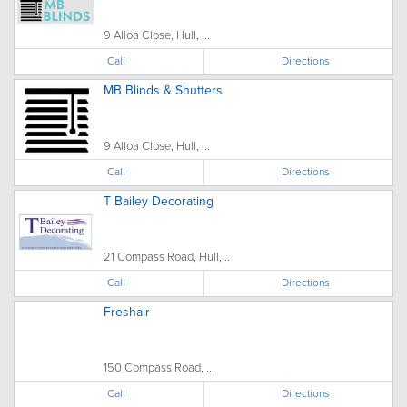
9 Alloa Close, Hull, ...
Call
Directions
MB Blinds & Shutters
9 Alloa Close, Hull, ...
Call
Directions
T Bailey Decorating
21 Compass Road, Hull,...
Call
Directions
Freshair
150 Compass Road, ...
Call
Directions