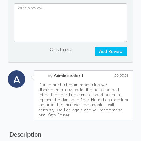
Click to rate
Add Review
by
Administrator 1
A
29.07.25
During our bathroom renovation we
discovered a leak under the bath and had
rotted the floor. Lee came at short notice to
replace the damaged floor. He did an excellent
job. And the price was reasonable. I will
certainly use Lee again and will recommend
him. Kath Foster
Description