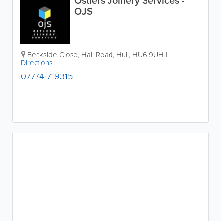
Ostlers Joinery Services -
OJS
Beckside Close, Hall Road
,
Hull
,
HU6 9UH
|
Directions
07774 719315