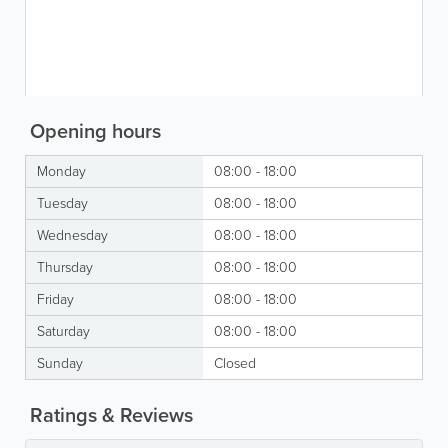
Opening hours
Monday
08:00 - 18:00
Tuesday
08:00 - 18:00
Wednesday
08:00 - 18:00
Thursday
08:00 - 18:00
Friday
08:00 - 18:00
Saturday
08:00 - 18:00
Sunday
Closed
Ratings & Reviews