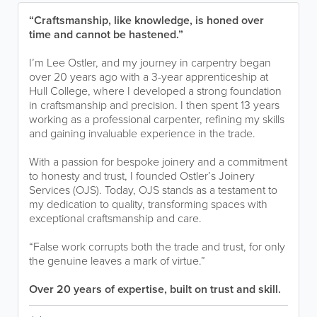
“Craftsmanship, like knowledge, is honed over
time and cannot be hastened.”
I’m Lee Ostler, and my journey in carpentry began
over 20 years ago with a 3-year apprenticeship at
Hull College, where I developed a strong foundation
in craftsmanship and precision. I then spent 13 years
working as a professional carpenter, refining my skills
and gaining invaluable experience in the trade.
With a passion for bespoke joinery and a commitment
to honesty and trust, I founded Ostler’s Joinery
Services (OJS). Today, OJS stands as a testament to
my dedication to quality, transforming spaces with
exceptional craftsmanship and care.
“False work corrupts both the trade and trust, for only
the genuine leaves a mark of virtue.”
Over 20 years of expertise, built on trust and skill.