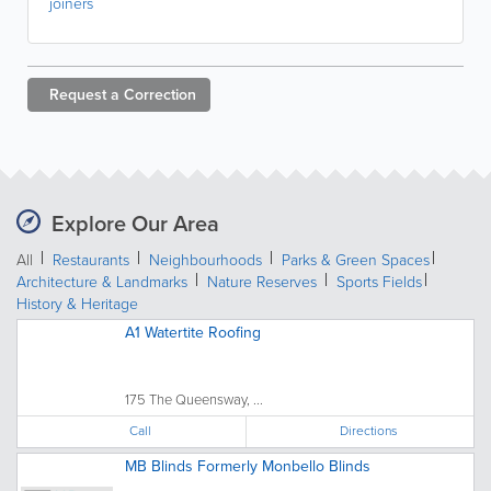
joiners
Request a
Correction
Explore Our Area
All
Restaurants
Neighbourhoods
Parks & Green Spaces
Architecture & Landmarks
Nature Reserves
Sports Fields
History & Heritage
A1 Watertite Roofing
175 The Queensway, ...
Call
Directions
MB Blinds Formerly Monbello Blinds