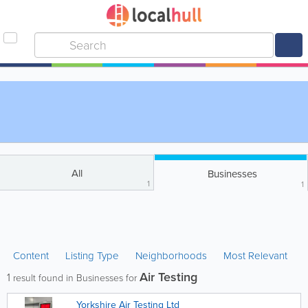
All
Businesses
1
1
Content
Listing Type
Neighborhoods
Most Relevant
Air Testing
1
result found in Businesses for
Yorkshire Air Testing Ltd