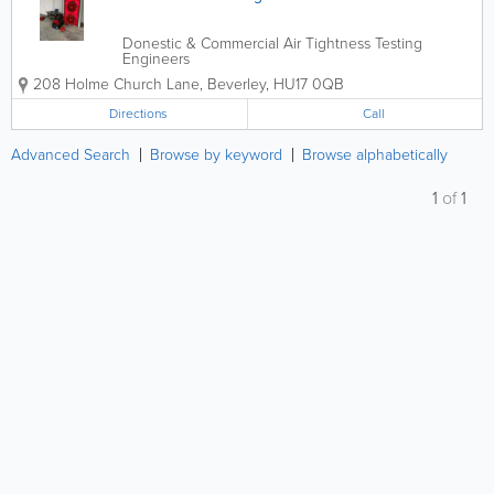
Donestic & Commercial Air Tightness Testing
Engineers
208 Holme Church Lane
,
Beverley
,
HU17 0QB
Directions
Call
Advanced Search
Browse by keyword
Browse alphabetically
1
of
1