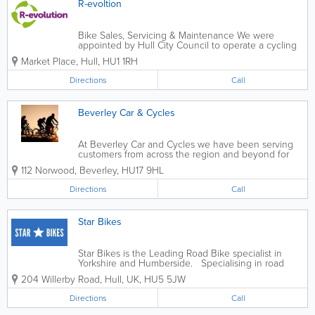
R-evoltion
Bike Sales, Servicing & Maintenance We were
appointed by Hull City Council to operate a cycling
hub from Trinity Market to help support their
Market Place
,
Hull
,
HU1 1RH
ambition to become a city of active travel. Whether
exploring, commuting or shopping, feel...
Directions
Call
Beverley Car & Cycles
At Beverley Car and Cycles we have been serving
customers from across the region and beyond for
over 20 years. With fully trained local staff we are
112 Norwood
,
Beverley
,
HU17 9HL
committed to providing the best possible service
with competitive pricing. -...
Directions
Call
Star Bikes
Star Bikes is the Leading Road Bike specialist in
Yorkshire and Humberside. Specialising in road
bikes, mountain bikes, E.bikes and frames from the
204 Willerby Road
,
Hull
,
UK
,
HU5 5JW
world’s leading manufactures including exclusive
dealerships with BIANCHI...
Directions
Call