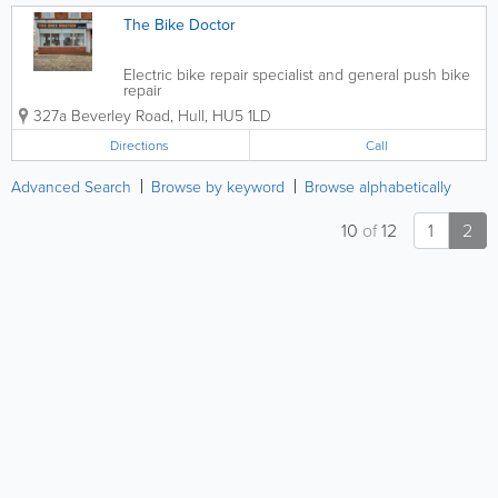
The Bike Doctor
Electric bike repair specialist and general push bike
repair
327a Beverley Road
,
Hull
,
HU5 1LD
Directions
Call
Advanced Search
Browse by keyword
Browse alphabetically
10
of
12
1
2