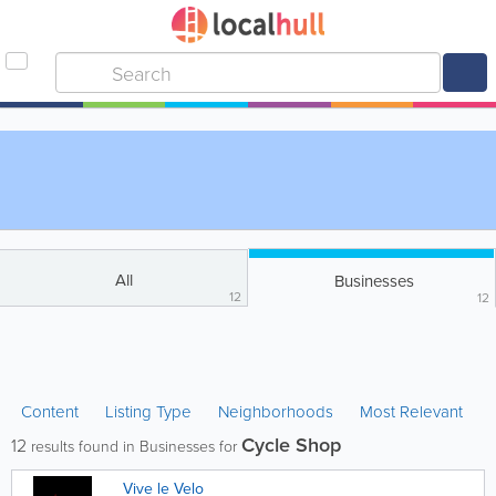
All
Businesses
12
12
Content
Listing Type
Neighborhoods
Most Relevant
Cycle Shop
12
results found in Businesses for
Vive le Velo