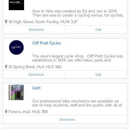
Vive le Vélo was created by Ed and Jon in 2014.
Their aim was to create a cycling venue, for cyclists,
by cyclists. We concentrate on the performance side
16 High Street
,
North Ferriby
,
HU14 3JP
of the sport, but cater for road riders, cyclocross,
Time Trial, mountain...
Directions
Call
Cliff Pratt Cycles
The area's largest cycle shop Cliff Pratt Cycles was
established in 1934, we offer bikes, parts and
accessories for commuters, recreational riders and
61 Spring Bank
,
Hull
,
HU3 1AG
competitive cyclists. Repair services are available
from our team of...
Directions
Call
UoH
Our professional bike mechanics are available on
site to help students, staff and the public with all of
their cycling needs
Ferens
,
Hull
,
HU6 7RX
Directions