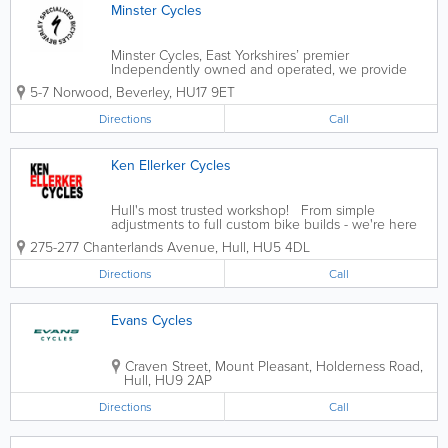
Minster Cycles
Minster Cycles, East Yorkshires’ premier
Independently owned and operated, we provide
mountain bikes, road bikes, recreation bikes and
5-7 Norwood
,
Beverley
,
HU17 9ET
ebikes for men, women and children from leading
brands Specialized, S-Works, Cannondale and...
Directions
Call
Ken Ellerker Cycles
Hull's most trusted workshop! From simple
adjustments to full custom bike builds - we're here
to help!
275-277 Chanterlands Avenue
,
Hull
,
HU5 4DL
Directions
Call
Evans Cycles
Craven Street, Mount Pleasant, Holderness Road
,
Hull
,
HU9 2AP
Directions
Call