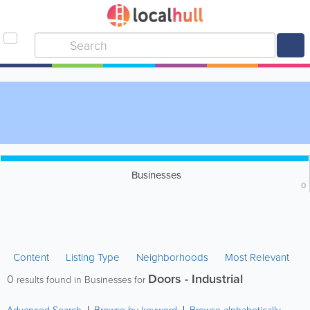
Businesses
0
Content
Listing Type
Neighborhoods
Most Relevant
Doors - Industrial
0
results found in Businesses for