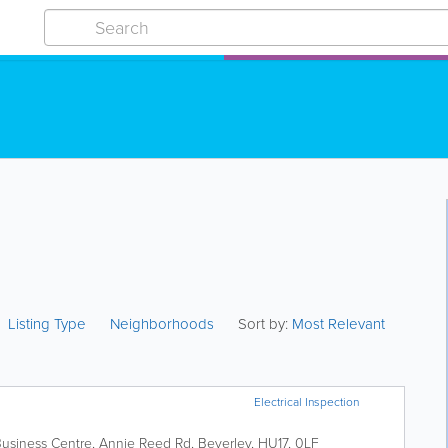
Listing Type
Neighborhoods
Sort by:
Most Relevant
Electrical Inspection
 Business Centre, Annie Reed Rd
,
Beverley
,
HU17
,
0LF