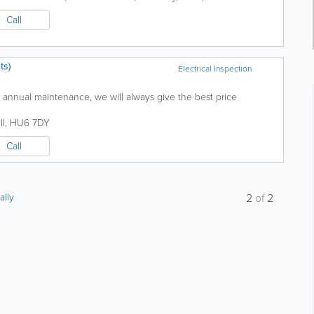
Call
ts)
Electrical Inspection
or annual maintenance, we will always give the best price
ll
,
HU6 7DY
Call
ally
2
of
2