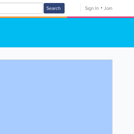
Search
Sign In
Join