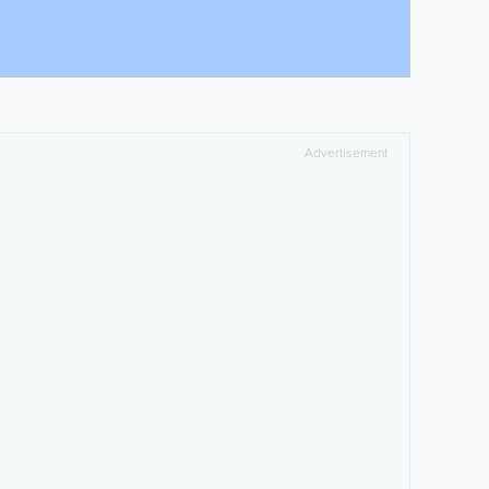
Advertisement