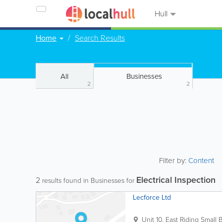
Hull
Home
Search Results
All
Businesses
2
2
Filter by:
Content
Electrical Inspection
2
results found in Businesses for
Lecforce Ltd
Unit 10, East Riding Small