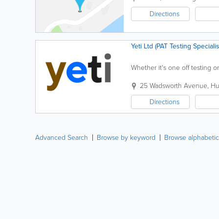
Directions
Yeti Ltd (PAT Testing Specialis
Whether it's one off testing 
25 Wadsworth Avenue
,
Hu
Directions
Advanced Search
Browse by keyword
Browse alphabetic