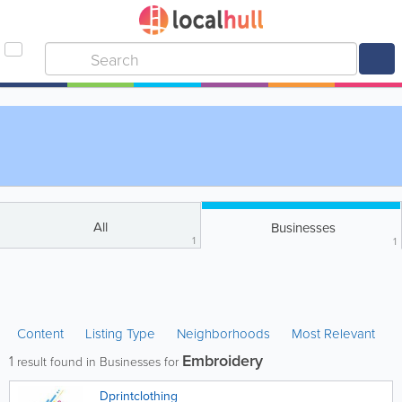
All
Businesses
1
1
Content
Listing Type
Neighborhoods
Most Relevant
Embroidery
1
result found in Businesses for
Dprintclothing