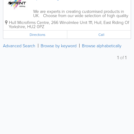
We are experts in creating customised products in
UK. Choose from our wide selection of high quality
products, featuring Fruit of the Loom, Russell and
Hull Microfirms Centre
,
266 Winolmlee Unit 111
,
Hull
,
East Riding Of
Gildan brands, whether you’re looking for printed t-
Yorkshire
,
HU2 0PZ
shirts, polo shirts,...
Directions
Call
Advanced Search
Browse by keyword
Browse alphabetically
1
of
1