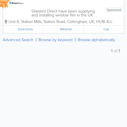
YEARS
Sponsored
Glasstint Direct have been supplying
and installing window film in the UK
since 1983. Over the past 40 years we
Unit 6, Station Mills, Station Road
,
Cottingham
,
UK
,
HU16 4LL
have helped thousands of satisfied
customers who have put their trust in
Directions
Website
Call
our product. We supply only the...
Advanced Search
Browse by keyword
Browse alphabetically
1
of
1