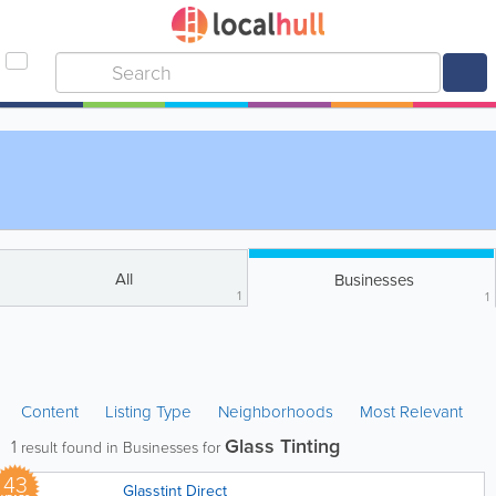
All
Businesses
1
1
Content
Listing Type
Neighborhoods
Most Relevant
Glass Tinting
1
result found in Businesses for
43
Glasstint Direct