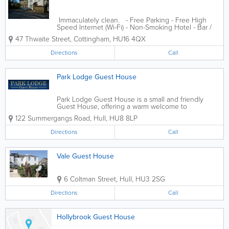
Immaculately clean. - Free Parking - Free High
Speed Internet (Wi-Fi) - Non-Smoking Hotel - Bar /
Lounge
47 Thwaite Street
,
Cottingham
,
HU16 4QX
Directions
Call
Park Lodge Guest House
Park Lodge Guest House is a small and friendly
Guest House, offering a warm welcome to
contractors and tourists alike. We have six
122 Summergangs Road
,
Hull
,
HU8 8LP
designated non smoking bedrooms, all of which
have free Wi Fi internet access and central...
Directions
Call
Vale Guest House
6 Coltman Street
,
Hull
,
HU3 2SG
Directions
Call
Hollybrook Guest House