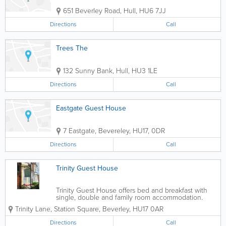
651 Beverley Road
,
Hull
,
HU6 7JJ
Directions
Call
Trees The
132 Sunny Bank
,
Hull
,
HU3 1LE
Directions
Call
Eastgate Guest House
7 Eastgate, Bevereley
,
HU17
,
0DR
Directions
Call
Trinity Guest House
Trinity Guest House offers bed and breakfast with
single, double and family room accommodation.
Look forward to a wonderful holiday with us in a
Trinity Lane, Station Square
,
Beverley
,
HU17 0AR
beautiful region. If you are interested in a holiday
or short...
Directions
Call