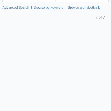
Advanced Search
Browse by keyword
Browse alphabetically
7
of
7