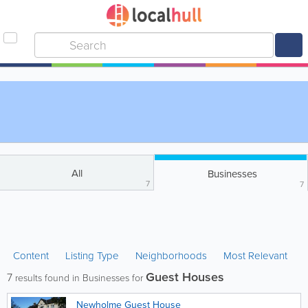
All
Businesses
7
7
Content
Listing Type
Neighborhoods
Most Relevant
Guest Houses
7
results found in Businesses for
Newholme Guest House