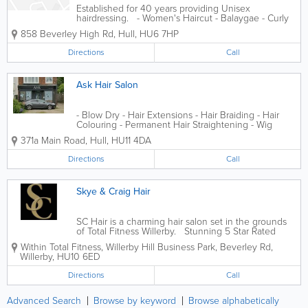
Established for 40 years providing Unisex
hairdressing. - Women's Haircut - Balaygae - Curly
Haircut - Hair Braiding - Hair Colouring - Hair Weaves
858 Beverley High Rd
,
Hull
,
HU6 7HP
- Keratin Treatment - Perm - Permamant Hait
Straighening
Directions
Call
Ask Hair Salon
- Blow Dry - Hair Extensions - Hair Braiding - Hair
Colouring - Permanent Hair Straightening - Wig
Installation
371a Main Road
,
Hull
,
HU11 4DA
Directions
Call
Skye & Craig Hair
SC Hair is a charming hair salon set in the grounds
of Total Fitness Willerby. Stunning 5 Star Rated
Salon that is luxurious and stylish with award
Within Total Fitness, Willerby Hill Business Park, Beverley Rd
,
winning stylists. Easy parking in a peaceful setting.
Willerby
,
HU10 6ED
Located...
Directions
Call
Advanced Search
Browse by keyword
Browse alphabetically