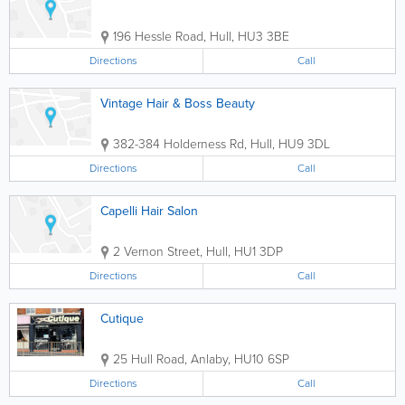
196 Hessle Road
,
Hull
,
HU3 3BE
Directions
Call
Vintage Hair & Boss Beauty
382-384 Holderness Rd
,
Hull
,
HU9 3DL
Directions
Call
Capelli Hair Salon
2 Vernon Street
,
Hull
,
HU1 3DP
Directions
Call
Cutique
25 Hull Road
,
Anlaby
,
HU10 6SP
Directions
Call