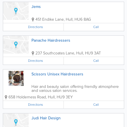
Jems
451 Endike Lane
,
Hull
,
HU6 8AG
Directions
Call
Panache Hairdressers
237 Southcoates Lane
,
Hull
,
HU9 3AT
Directions
Call
Scissors Unisex Hairdressers
Hair and beauty salon offering friendly atmosphere
and various salon services.
658 Holderness Road
,
Hull
,
HU9 3EY
Directions
Call
Judi Hair Design