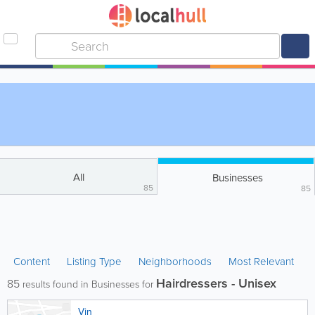
All
Businesses
85
85
Content
Listing Type
Neighborhoods
Most Relevant
Hairdressers - Unisex
85
results found in Businesses for
Vin