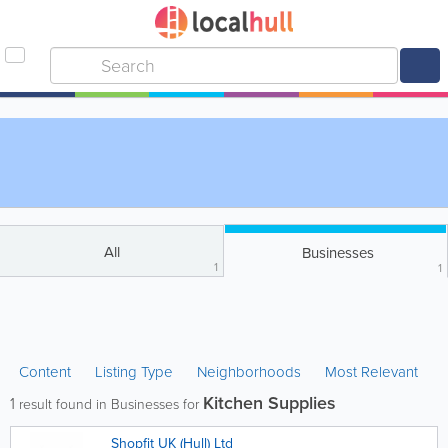
All
Businesses
1
1
Content
Listing Type
Neighborhoods
Most Relevant
Kitchen Supplies
1
result found in Businesses for
Shopfit UK (Hull) Ltd