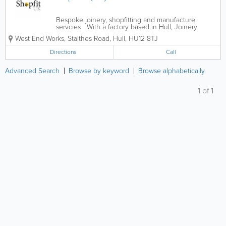
Bespoke joinery, shopfitting and manufacture
servcies With a factory based in Hull, Joinery
Workshop Ltd also offer a variety of services
West End Works, Staithes Road
,
Hull
,
HU12 8TJ
including CNC Machining, a full spray and polish
service, as well as other aspects of...
Directions
Call
Advanced Search
Browse by keyword
Browse alphabetically
1
of
1