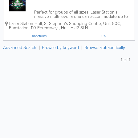
Perfect for groups of all sizes, Laser Station's
massive multi-level arena can accommodate up to
30 players, where strategy, skill and teamwork are
Laser Station Hull
,
St Stephen's Shopping Centre
,
Unit 50C,
your tools to outsmart opponents and defend your
Funstation, 110 Ferensway
,
Hull
,
HU2 8LN
space base. The heart-pounding...
Directions
Call
Advanced Search
Browse by keyword
Browse alphabetically
1
of
1