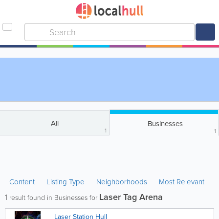
All
Businesses
1
1
Content
Listing Type
Neighborhoods
Most Relevant
Laser Tag Arena
1
result found in Businesses for
Laser Station Hull