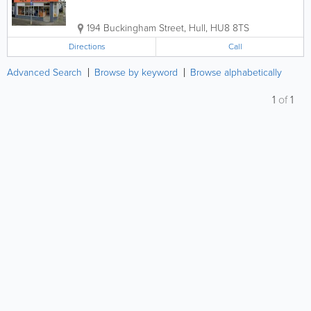
194 Buckingham Street
,
Hull
,
HU8 8TS
Directions
Call
Advanced Search
Browse by keyword
Browse alphabetically
1
of
1