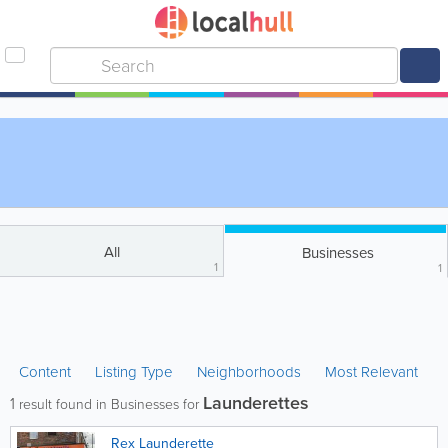
All
Businesses
1
1
Content
Listing Type
Neighborhoods
Most Relevant
Launderettes
1
result found in Businesses for
Rex Launderette