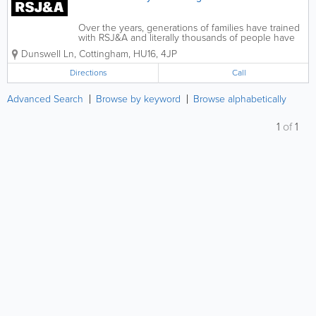
Over the years, generations of families have trained
with RSJ&A and literally thousands of people have
completed their CBT and full licence course with us.
Dunswell Ln
,
Cottingham
,
HU16
,
4JP
We take pride in giving the highest degree of
instruction and customer...
Directions
Call
Advanced Search
Browse by keyword
Browse alphabetically
1
of
1