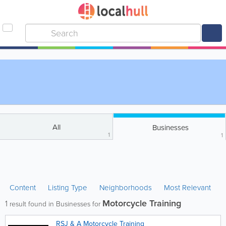
All
Businesses
1
1
Content
Listing Type
Neighborhoods
Most Relevant
Motorcycle Training
1
result found in Businesses for
RSJ & A Motorcycle Training