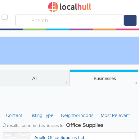
All
Businesses
3
3
Content
Listing Type
Neighborhoods
Most Relevant
Office Supplies
3
results found in Businesses for
Apollo Office Supplies Ltd