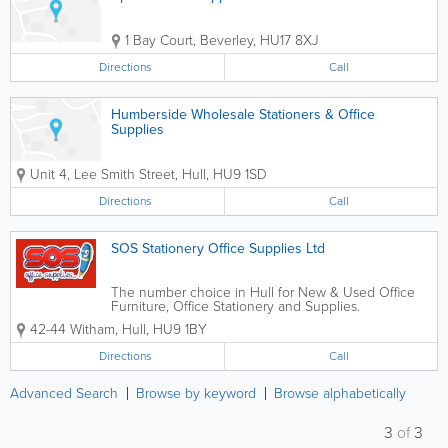
1 Bay Court
,
Beverley
,
HU17 8XJ
Directions
Call
Humberside Wholesale Stationers & Office
Supplies
Unit 4, Lee Smith Street
,
Hull
,
HU9 1SD
Directions
Call
SOS Stationery Office Supplies Ltd
The number choice in Hull for New & Used Office
Furniture, Office Stationery and Supplies.
42-44 Witham
,
Hull
,
HU9 1BY
Directions
Call
Advanced Search
Browse by keyword
Browse alphabetically
3
of
3