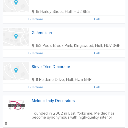
15 Harley Street
,
Hull
,
HU2 9BE
Directions
Call
G Jennison
152 Pools Brook Park, Kingswood
,
Hull
,
HU7 3GF
Directions
Call
Steve Trice Decorator
11 Reldene Drive
,
Hull
,
HU5 5HR
Directions
Call
Meldec Lady Decorators
Founded in 2002 in East Yorkshire, Meldec has
become synonymous with high-quality interior
painting and decoration. Our unique combination
of interior design flair and unrivalled decorating skills