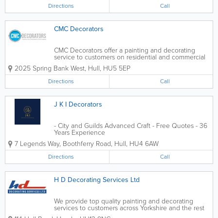
has brought us to the forefront...
Directions
Call
CMC Decorators
CMC Decorators offer a painting and decorating
service to customers on residential and commercial
projects in Hull and the surrounding areas. We are
2025 Spring Bank West
,
Hull
,
HU5 5EP
a family business with a commitment to quality and
focus on customer service....
Directions
Call
J K I Decorators
- City and Guilds Advanced Craft - Free Quotes - 36
Years Experience
7 Legends Way, Boothferry Road
,
Hull
,
HU4 6AW
Directions
Call
H D Decorating Services Ltd
We provide top quality painting and decorating
services to customers across Yorkshire and the rest
of the UK. - Commercial Decorating - Interior and