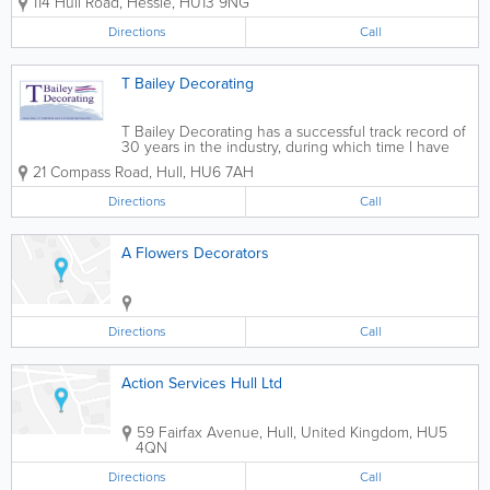
114 Hull Road
,
Hessle
,
HU13 9NG
Exterior Painting - Wallpapering services - Spraying
Application - Domestic...
Directions
Call
T Bailey Decorating
T Bailey Decorating has a successful track record of
30 years in the industry, during which time I have
built up a considerable customer base; the majority
21 Compass Road
,
Hull
,
HU6 7AH
having been gained from personal
recommendations.
Directions
Call
A Flowers Decorators
Directions
Call
Action Services Hull Ltd
59 Fairfax Avenue
,
Hull
,
United Kingdom
,
HU5
4QN
Directions
Call