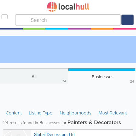
All
Businesses
24
24
Content
Listing Type
Neighborhoods
Most Relevant
Painters & Decorators
24
results found in Businesses for
Global Decorators Ltd