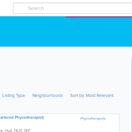
Listing Type
Neighborhoods
Sort by:
Most Relevant
artered Physiotherapist)
Physiotherapists
ve
,
Hull
,
HU5 3EF