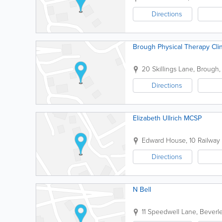
Directions
Brough Physical Therapy Clin
20 Skillings Lane
,
Brough
Directions
Elizabeth Ullrich MCSP
Edward House, 10 Railway 
Directions
N Bell
11 Speedwell Lane
,
Beverl