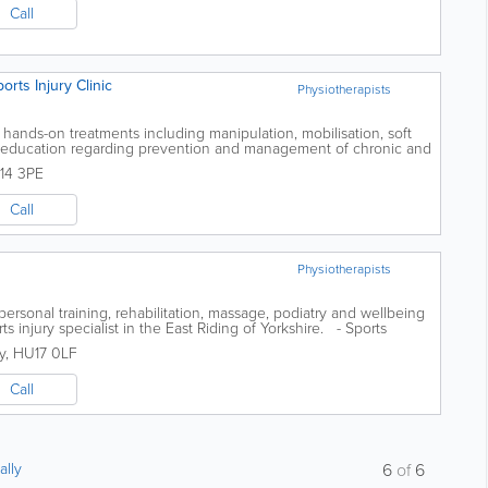
Call
rts Injury Clinic
Physiotherapists
l hands-on treatments including manipulation, mobilisation, soft
d education regarding prevention and management of chronic and
es could include...
14 3PE
Call
Physiotherapists
ersonal training, rehabilitation, massage, podiatry and wellbeing
ts injury specialist in the East Riding of Yorkshire. - Sports
..
y
,
HU17 0LF
Call
ally
6
of
6