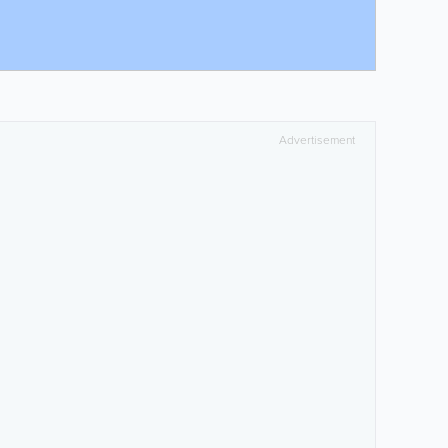
Advertisement