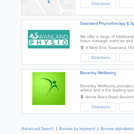
Directions
Swanland Physiotherapy & Spo
We offer a range of traditiona
tissue massage, exercise an
recurrent conditions.Techniqu
9 West End
,
Swanland
,
HU
Directions
Beverley Wellbeing
Beverley Wellbeing provides p
advice and is the leading spor
Massage - Personal Training -.
Annie Reed Road
,
Beverle
Directions
Advanced Search
Browse by keyword
Browse alphabetic