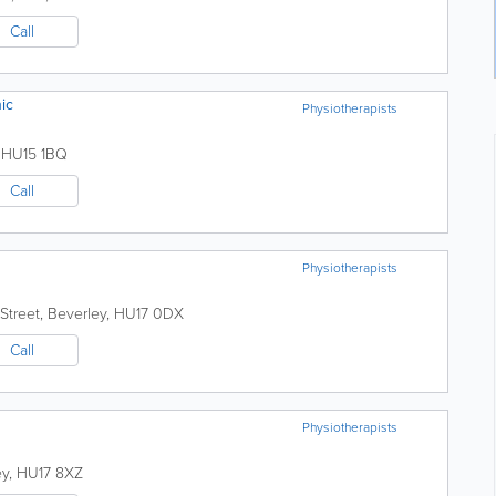
Call
ic
Physiotherapists
,
HU15 1BQ
Call
Physiotherapists
Street
,
Beverley
,
HU17 0DX
Call
Physiotherapists
ey
,
HU17 8XZ