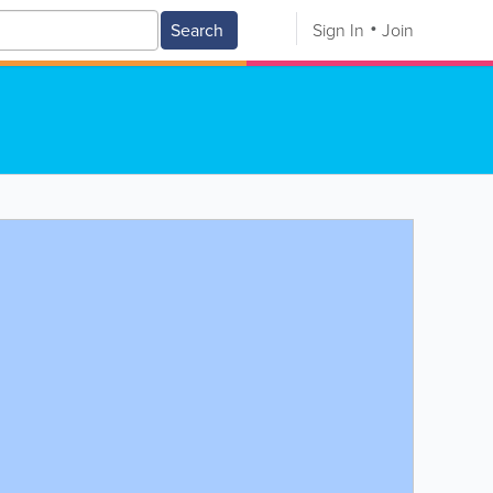
Search
Sign In
Join