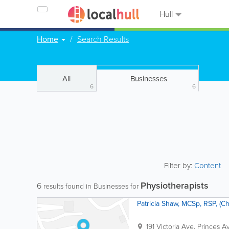
Hull
Home
Search Results
All
Businesses
6
6
Filter by:
Content
Physiotherapists
6
results found in Businesses for
Patricia Shaw, MCSp, RSP, (Ch
191 Victoria Ave, Princes A