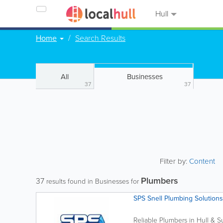
Hull
Home
Search Results
All
Businesses
37
37
Filter by:
Content
Plumbers
37
results found in Businesses for
SPS Snell Plumbing Solutions
Reliable Plumbers in Hull & Su