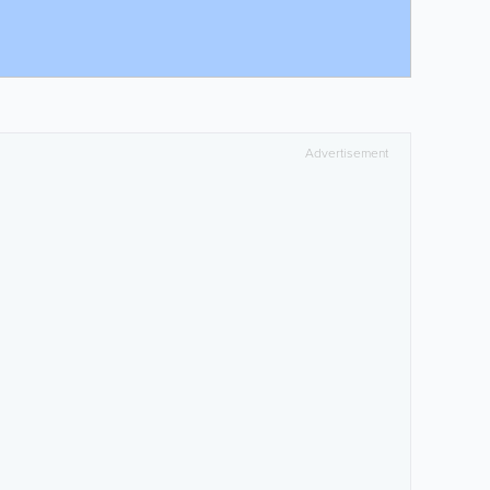
Advertisement