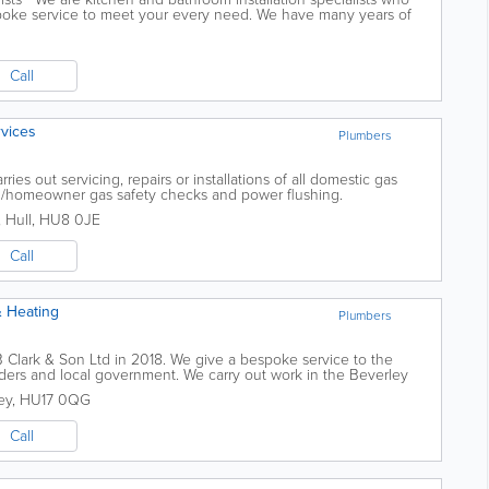
spoke service to meet your every need. We have many years of
wing...
Call
rvices
Plumbers
ies out servicing, repairs or installations of all domestic gas
d/homeowner gas safety checks and power flushing.
,
Hull
,
HU8 0JE
Call
& Heating
Plumbers
Clark & Son Ltd in 2018. We give a bespoke service to the
ilders and local government. We carry out work in the Beverley
e area, and our work is to...
ey
,
HU17 0QG
Call