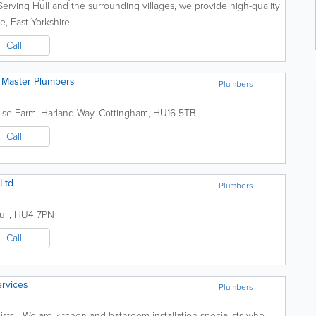
rving Hull and the surrounding villages, we provide high-quality
nd fast...
le
,
East Yorkshire
Call
Of Master Plumbers
Plumbers
ise Farm, Harland Way
,
Cottingham
,
HU16 5TB
Call
Ltd
Plumbers
ull
,
HU4 7PN
Call
ervices
Plumbers
ists We are kitchen and bathroom installation specialists who