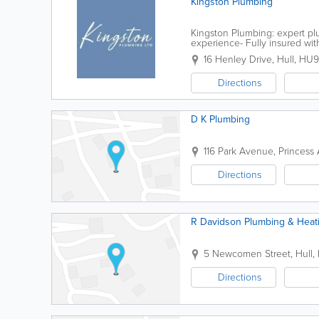
Kingston Plumbing
Kingston Plumbing: expert plu
experience- Fully insured wi
approach to projects Kingsto
16 Henley Drive
,
Hull
,
HU9
Directions
D K Plumbing
116 Park Avenue, Princess
Directions
R Davidson Plumbing & Heat
5 Newcomen Street
,
Hull
,
Directions