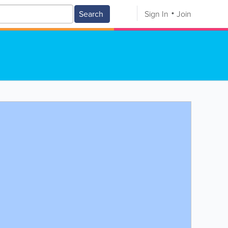
Search
Sign In
Join