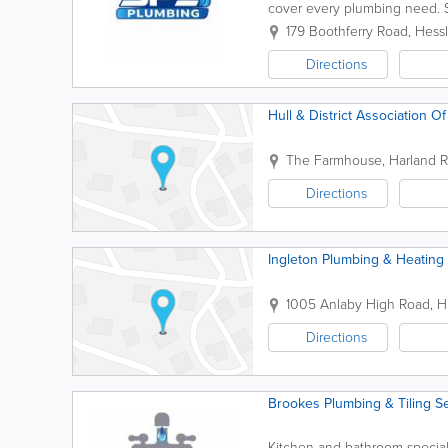
cover every plumbing need. Se
workmanship, honest advice, a
179 Boothferry Road
,
Hess
Directions
Hull & District Association 
The Farmhouse, Harland R
Directions
Ingleton Plumbing & Heating 
1005 Anlaby High Road
,
H
Directions
Brookes Plumbing & Tiling S
Kitchen and bathroom special