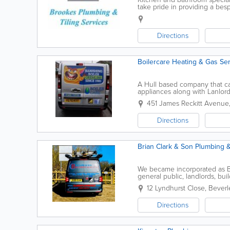
take pride in providing a be
experience and offer the follo
Directions
Boilercare Heating & Gas Se
A Hull based company that carr
appliances along with Lanlor
451 James Reckitt Avenue
Directions
Brian Clark & Son Plumbing 
We became incorporated as B 
general public, landlords, bu
and the East Riding of Yorkshir
12 Lyndhurst Close
,
Beverl
Directions