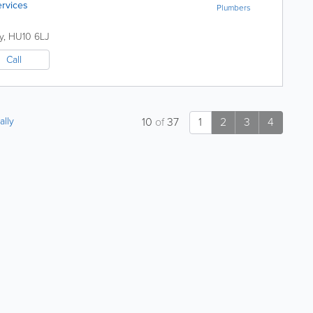
ervices
Plumbers
y
,
HU10 6LJ
Call
ally
10
of
37
1
2
3
4