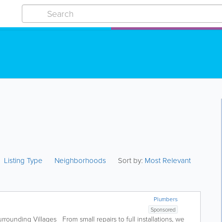
Listing Type
Neighborhoods
Sort by:
Most Relevant
Plumbers
Sponsored
rrounding Villages From small repairs to full installations, we