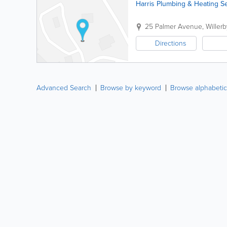
Harris Plumbing & Heating S
25 Palmer Avenue
,
Willerb
Directions
Advanced Search
Browse by keyword
Browse alphabetic