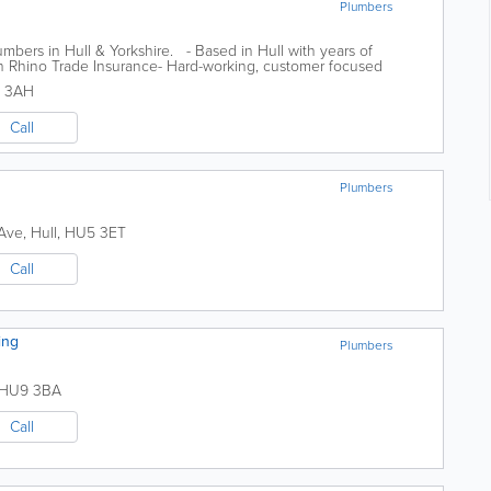
Plumbers
mbers in Hull & Yorkshire. - Based in Hull with years of
th Rhino Trade Insurance- Hard-working, customer focused
n Plumbing have been...
 3AH
Call
Plumbers
 Ave
,
Hull
,
HU5 3ET
Call
ing
Plumbers
HU9 3BA
Call