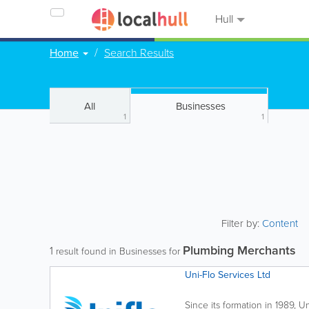
Hull
Home
Search Results
All
Businesses
1
1
Filter by:
Content
Plumbing Merchants
1
result found in Businesses for
Uni-Flo Services Ltd
Since its formation in 1989, U