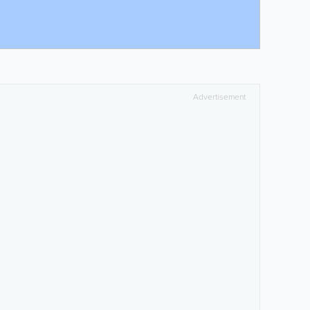
Advertisement