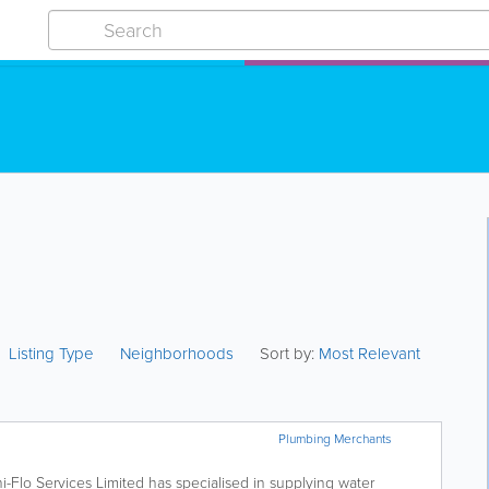
Listing Type
Neighborhoods
Sort by:
Most Relevant
Plumbing Merchants
ni-Flo Services Limited has specialised in supplying water