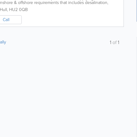
onshore & offshore requirements that includes desalination,
e. -...
Hull
,
HU2 0QB
Call
ally
1
of
1