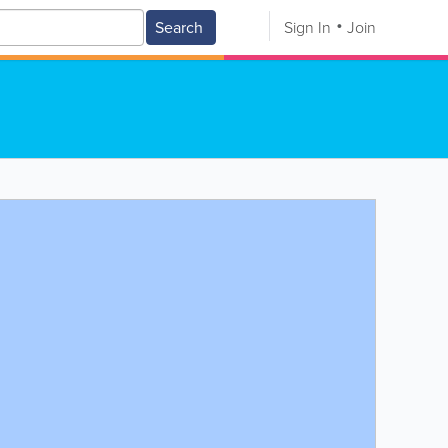
Search
Sign In
Join