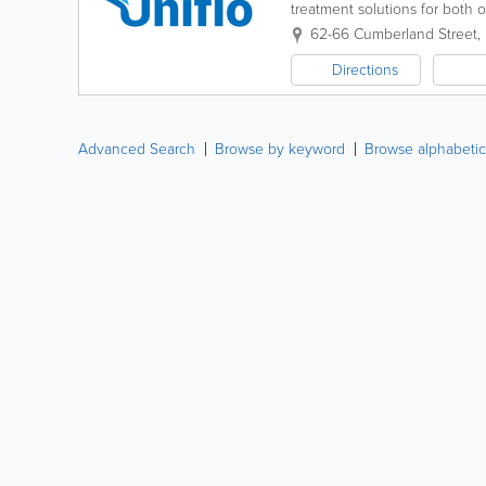
treatment solutions for both 
general filtration & water reus
62-66 Cumberland Street
,
Directions
Advanced Search
Browse by keyword
Browse alphabetic