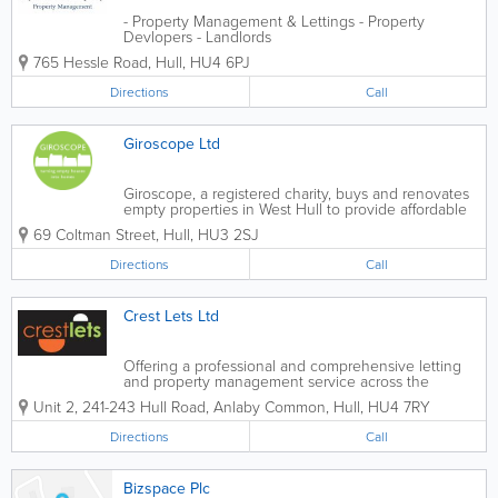
- Property Management & Lettings - Property
Devlopers - Landlords
765 Hessle Road
,
Hull
,
HU4 6PJ
Directions
Call
Giroscope Ltd
Giroscope, a registered charity, buys and renovates
empty properties in West Hull to provide affordable
homes for those in housing need. Our properties
69 Coltman Street
,
Hull
,
HU3 2SJ
are finished to a high standard, are energy efficient
and let at affordable...
Directions
Call
Crest Lets Ltd
Offering a professional and comprehensive letting
and property management service across the
regions of Hull and East Riding, dealing with all
Unit 2, 241-243 Hull Road, Anlaby Common
,
Hull
,
HU4 7RY
aspect of Residential and Commercial Letting,
Property Management and Property...
Directions
Call
Bizspace Plc