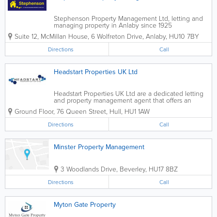
Stephenson Property Management Ltd, letting and
managing property in Anlaby since 1925
Suite 12, McMillan House, 6 Wolfreton Drive
,
Anlaby
,
HU10 7BY
Directions
Call
Headstart Properties UK Ltd
Headstart Properties UK Ltd are a dedicated letting
and property management agent that offers an
efficient, honest and personal service second to
Ground Floor, 76 Queen Street
,
Hull
,
HU1 1AW
none. With over 25 Years experience within the
lettings industry we specialise in...
Directions
Call
Minster Property Management
3 Woodlands Drive
,
Beverley
,
HU17 8BZ
Directions
Call
Myton Gate Property