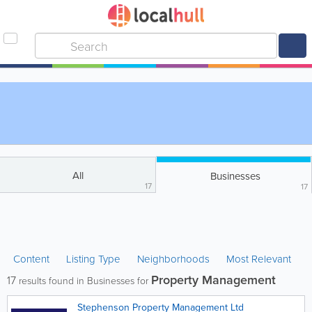
All
Businesses
17
17
Content
Listing Type
Neighborhoods
Most Relevant
Property Management
17
results found in Businesses for
Stephenson Property Management Ltd