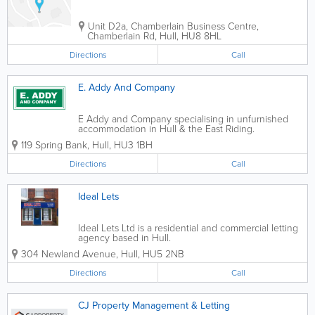
Unit D2a, Chamberlain Business Centre,
Chamberlain Rd
,
Hull
,
HU8 8HL
Directions
Call
E. Addy And Company
E Addy and Company specialising in unfurnished
accommodation in Hull & the East Riding.
Established in 1984, providing an honest and reliable
119 Spring Bank
,
Hull
,
HU3 1BH
service to customer across the Hull region. We are
a well-established and respected...
Directions
Call
Ideal Lets
Ideal Lets Ltd is a residential and commercial letting
agency based in Hull.
304 Newland Avenue
,
Hull
,
HU5 2NB
Directions
Call
CJ Property Management & Letting