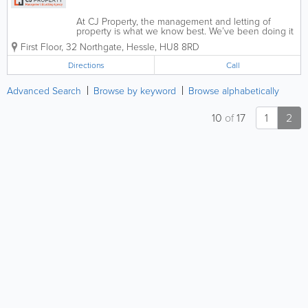
At CJ Property, the management and letting of
property is what we know best. We’ve been doing it
for over 20 years. Trusted by landlords and tenants
First Floor, 32 Northgate
,
Hessle
,
HU8 8RD
across the region we specialise in desirable rental
properties in Hull and...
Directions
Call
Advanced Search
Browse by keyword
Browse alphabetically
10
of
17
1
2