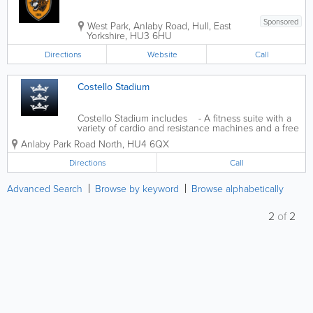
Sponsored
West Park
,
Anlaby Road
,
Hull
,
East
Yorkshire
,
HU3 6HU
Directions
Website
Call
Costello Stadium
Costello Stadium includes - A fitness suite with a
variety of cardio and resistance machines and a free
weights area- An 8 lane floodlit athletics track with
Anlaby Park Road North
,
HU4 6QX
field athletics areas and covered stadium seating- A
large indoor...
Directions
Call
Advanced Search
Browse by keyword
Browse alphabetically
2
of
2