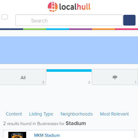
All
3
2
1
Content
Listing Type
Neighborhoods
Most Relevant
Stadium
2
results found in Businesses for
MKM Stadium