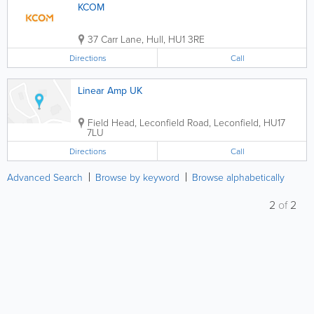
KCOM
37 Carr Lane
,
Hull
,
HU1 3RE
Directions
Call
Linear Amp UK
Field Head, Leconfield Road
,
Leconfield
,
HU17
7LU
Directions
Call
Advanced Search
Browse by keyword
Browse alphabetically
2
of
2