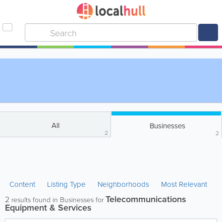
All
Businesses
2
2
Content
Listing Type
Neighborhoods
Most Relevant
Telecommunications
2
results found in Businesses for
Equipment & Services