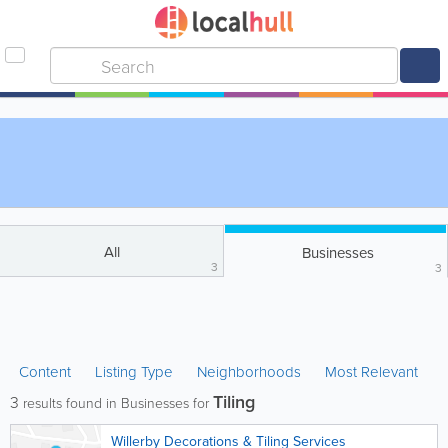
All
Businesses
3
3
Content
Listing Type
Neighborhoods
Most Relevant
Tiling
3
results found in Businesses for
Willerby Decorations & Tiling Services