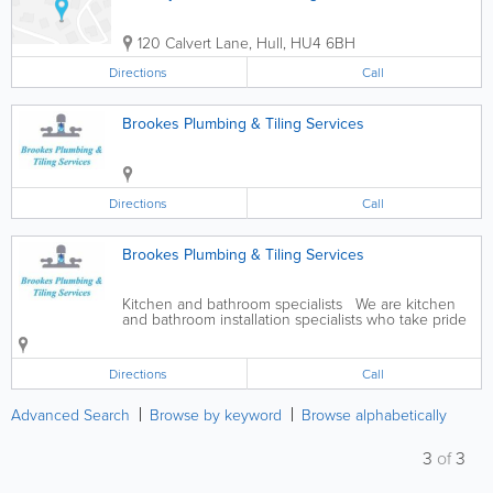
120 Calvert Lane
,
Hull
,
HU4 6BH
Directions
Call
Brookes Plumbing & Tiling Services
Directions
Call
Brookes Plumbing & Tiling Services
Kitchen and bathroom specialists We are kitchen
and bathroom installation specialists who take pride
in providing a bespoke service to meet your every
need. We have many years of experience and offer
the following...
Directions
Call
Advanced Search
Browse by keyword
Browse alphabetically
3
of
3