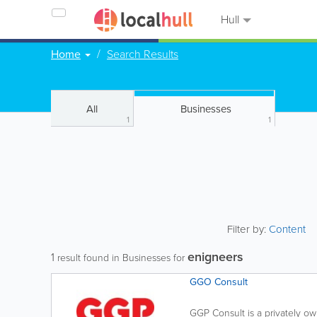
Hull
Home
Search Results
All
Businesses
1
1
Filter by:
Content
enigneers
1
result found in Businesses for
GGO Consult
GGP Consult is a privately o