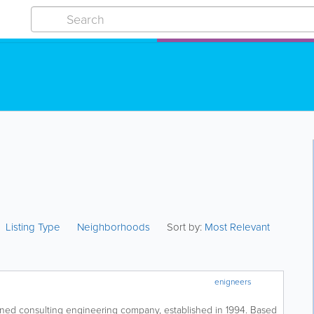
Listing Type
Neighborhoods
Sort by:
Most Relevant
enigneers
wned consulting engineering company, established in 1994. Based