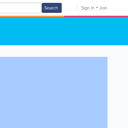
Search
Sign In
Join