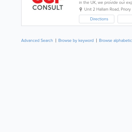
in the UK, we provide our ex
ago, our team has diverse eng
Unit 2 Hallam Road, Priory
Directions
Advanced Search
Browse by keyword
Browse alphabetic