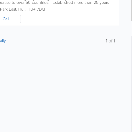
pertise to over 50 countries. Established more than 25 years
ineering expertise...
 Park East
,
Hull
,
HU4 7DQ
Call
ally
1
of
1