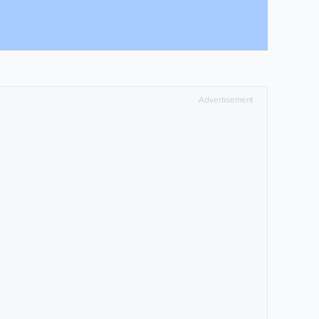
Advertisement