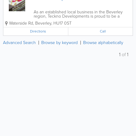
As an established local business in the Beverley
region, Teckno Developments is proud to be a
preferred producer of pattern books to
Waterside Rd
,
Beverley
,
HU17 0ST
manufacturers and suppliers of wallpaper and
fabric.With an unsurpassed reputation in the industry,
Directions
Call
Teckno...
Advanced Search
Browse by keyword
Browse alphabetically
1
of
1