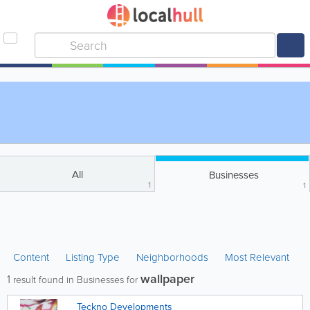
All
Businesses
1
1
Content
Listing Type
Neighborhoods
Most Relevant
wallpaper
1
result found in Businesses for
Teckno Developments