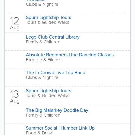
Clubs & Nightlife
12
Spurn Lightship Tours
Tours & Guided Walks
Aug
Lego Club Central Library
Family & Children
Absolute Beginners Line Dancing Classes
Exercise & Fitness
The In Crowd Live Trio Band
Clubs & Nightlife
13
Spurn Lightship Tours
Tours & Guided Walks
Aug
The Big Malarkey Doodle Day
Family & Children
Summer Social | Humber Link Up
Food & Drink