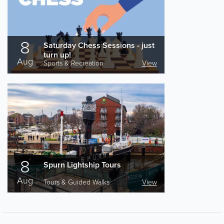
8
Saturday Chess Sessions - just
turn up!
Aug
Sports & Recreation
View
8
Spurn Lightship Tours
Aug
Tours & Guided Walks
View