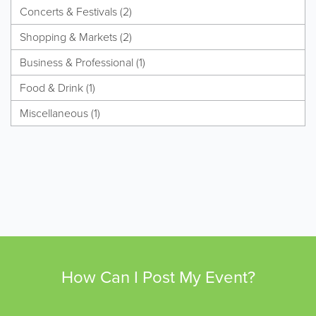
Concerts & Festivals (2)
Shopping & Markets (2)
Business & Professional (1)
Food & Drink (1)
Miscellaneous (1)
How Can I Post My Event?