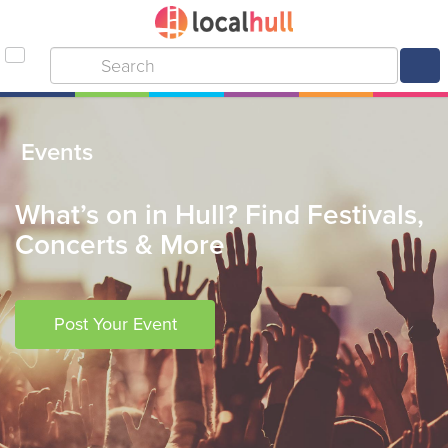
Events
What’s on in Hull? Find Festivals,
Concerts & More
Post Your Event