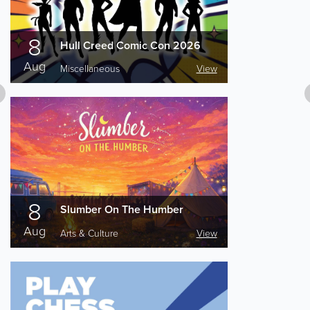
8
Hull Creed Comic Con 2026
Aug
Miscellaneous
View
8
Slumber On The Humber
Aug
Arts & Culture
View