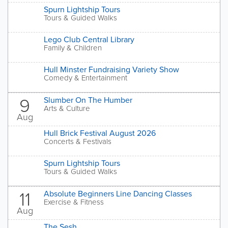
Spurn Lightship Tours
Tours & Guided Walks
Lego Club Central Library
Family & Children
Hull Minster Fundraising Variety Show
Comedy & Entertainment
9
Slumber On The Humber
Arts & Culture
Aug
Hull Brick Festival August 2026
Concerts & Festivals
Spurn Lightship Tours
Tours & Guided Walks
11
Absolute Beginners Line Dancing Classes
Exercise & Fitness
Aug
The Sesh