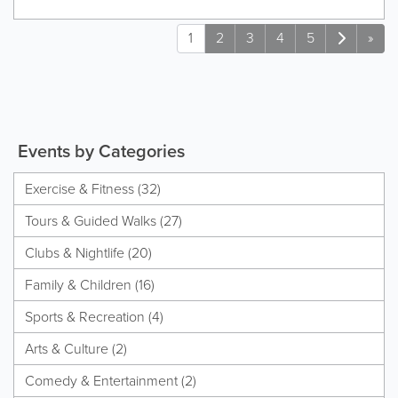
1
2
3
4
5
»
Events by Categories
Exercise & Fitness (32)
Tours & Guided Walks (27)
Clubs & Nightlife (20)
Family & Children (16)
Sports & Recreation (4)
Arts & Culture (2)
Comedy & Entertainment (2)