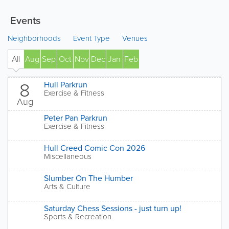
Events
Neighborhoods
Event Type
Venues
All
Aug
Sep
Oct
Nov
Dec
Jan
Feb
' 27
8
Hull Parkrun
Exercise & Fitness
Aug
Peter Pan Parkrun
Exercise & Fitness
Hull Creed Comic Con 2026
Miscellaneous
Slumber On The Humber
Arts & Culture
Saturday Chess Sessions - just turn up!
Sports & Recreation