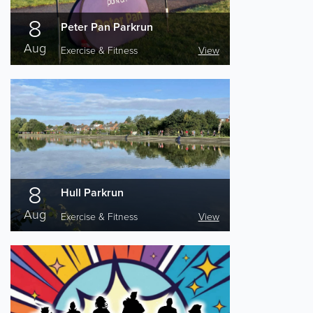
8
Peter Pan Parkrun
Aug
Exercise & Fitness
View
8
Hull Parkrun
Aug
Exercise & Fitness
View