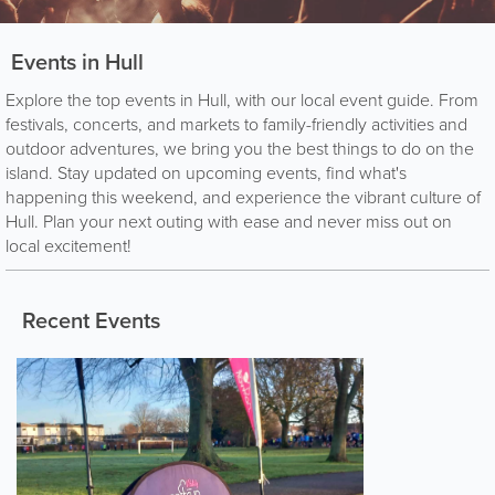
Events in Hull
Explore the top events in Hull, with our local event guide. From
festivals, concerts, and markets to family-friendly activities and
outdoor adventures, we bring you the best things to do on the
island. Stay updated on upcoming events, find what's
happening this weekend, and experience the vibrant culture of
Hull. Plan your next outing with ease and never miss out on
local excitement!
Recent Events