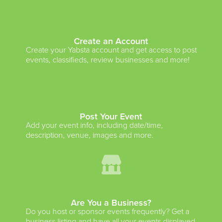
Create an Account
Create your Yabsta account and get access to post
events, classifieds, review businesses and more!
Post Your Event
Add your event info, including date/time,
description, venue, images and more.
Are You a Business?
Do you host or sponsor events frequently? Get a
business listing and have all your events displayed