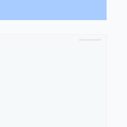
Advertisement