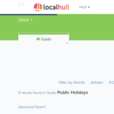
Hull
Home
Guide
0
Filter by:
Events
Articles
PO
Public Holidays
0
results found in Guide
Advanced Search