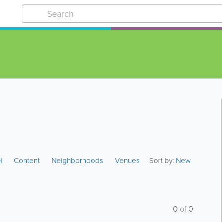
I
Content
Neighborhoods
Venues
Sort by:
New
0
of
0