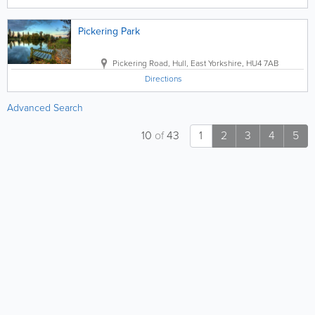
Pickering Park
Pickering Road
,
Hull
,
East Yorkshire
,
HU4 7AB
Directions
Advanced Search
10
of
43
1
2
3
4
5