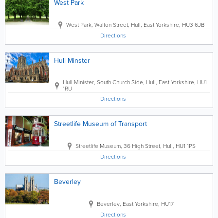
West Park
West Park
,
Walton Street
,
Hull
,
East Yorkshire
,
HU3 6JB
Directions
Hull Minster
Hull Minister
,
South Church Side
,
Hull
,
East Yorkshire
,
HU1
1RU
Directions
Streetlife Museum of Transport
Streetlife Museum
,
36 High Street
,
Hull
,
HU1 1PS
Directions
Beverley
Beverley
,
East Yorkshire
,
HU17
Directions