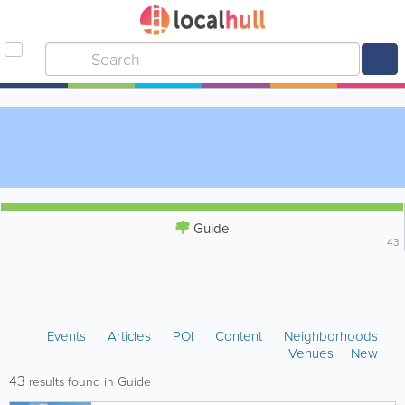
Guide
43
Events
Articles
POI
Content
Neighborhoods
Venues
New
43
results found in Guide