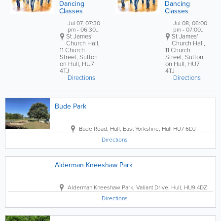
Dancing
Dancing
Classes
Classes
Jul 07, 07:30
Jul 08, 06:00
pm - 06:30
pm - 07:00
St James'
pm
St James'
pm
Church Hall
,
Church Hall,
11 Church
11 Church
Street, Sutton
Street, Sutton
on Hull
,
HU7
on Hull
,
HU7
4TJ
4TJ
Directions
Directions
Bude Park
Bude Road
,
Hull
,
East Yorkshire
,
Hull HU7 6DJ
Directions
Alderman Kneeshaw Park
Alderman Kneeshaw Park
,
Valiant Drive
,
Hull
,
HU9 4DZ
Directions