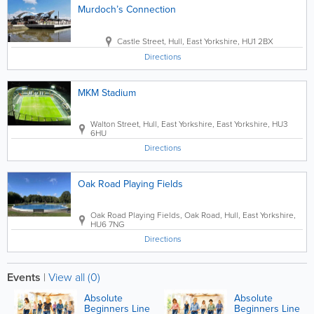
Murdoch’s Connection
Castle Street
,
Hull
,
East Yorkshire
,
HU1 2BX
Directions
MKM Stadium
Walton Street
,
Hull
,
East Yorkshire
,
East Yorkshire
,
HU3
6HU
Directions
Oak Road Playing Fields
Oak Road Playing Fields
,
Oak Road
,
Hull
,
East Yorkshire
,
HU6 7NG
Directions
Events
|
View all (0)
Absolute
Absolute
Beginners Line
Beginners Line