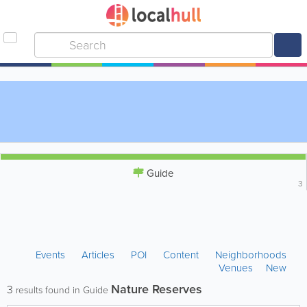
Guide
3
Events
Articles
POI
Content
Neighborhoods
Venues
New
Nature Reserves
3
results found in Guide