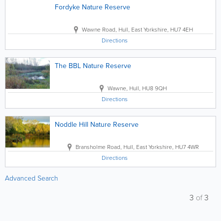
Fordyke Nature Reserve
Wawne Road
,
Hull
,
East Yorkshire
,
HU7 4EH
Directions
The BBL Nature Reserve
Wawne
,
Hull
,
HU8 9QH
Directions
Noddle Hill Nature Reserve
Bransholme Road
,
Hull
,
East Yorkshire
,
HU7 4WR
Directions
Advanced Search
3
of
3