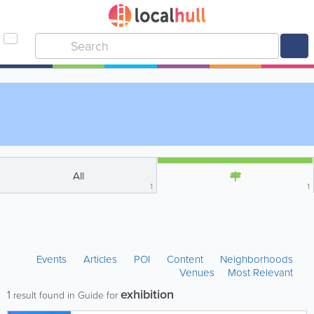
All
1
1
Events
Articles
POI
Content
Neighborhoods
Venues
Most Relevant
exhibition
1
result found in Guide for