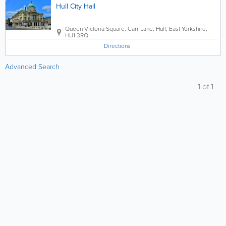
Hull City Hall
Queen Victoria Square, Carr Lane
,
Hull
,
East Yorkshire
,
HU1 3RQ
Directions
Advanced Search
1
of
1