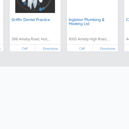
Griffin Dental Practice
Ingleton Plumbing &
C
Heating Ltd
396 Anlaby Road, Hull,...
1005 Anlaby High Road, ...
4
Call
Call
s
Directions
Directions