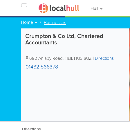
Hull
Home
Businesses
Crumpton & Co Ltd, Chartered
Accountants
682 Anlaby Road
,
Hull
,
HU3 6UZ
|
Directions
01482 568378
Directions