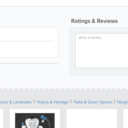
Ratings & Reviews
ecture & Landmarks
History & Heritage
Parks & Green Spaces
Neigh