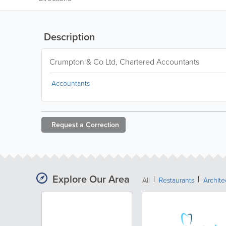
Description
Crumpton & Co Ltd, Chartered Accountants
Accountants
Request a
Correction
Explore Our Area
All
Restaurants
Archit