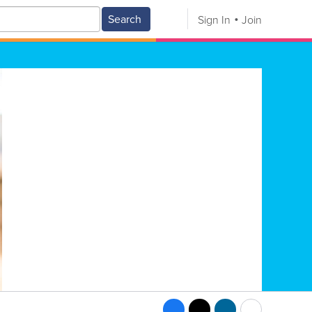
Search
Sign In
Join