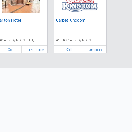
arlton Hotel
Carpet Kingdom
48 Anlaby Road, Hull,...
491-493 Anlaby Road, ...
Call
Call
Directions
Directions