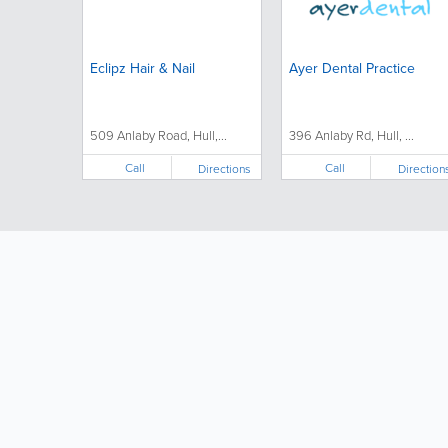
Eclipz Hair & Nail
Ayer Dental Practice
509 Anlaby Road, Hull,...
396 Anlaby Rd, Hull, ...
Call
Call
Directions
Direction