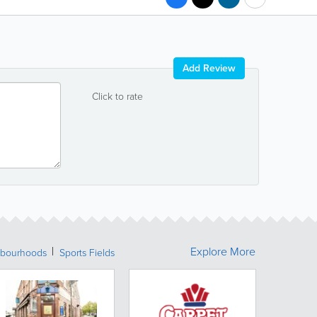
Add Review
Click to rate
Explore More
bourhoods
Sports Fields