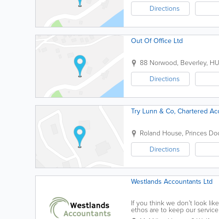
Directions
Out Of Office Ltd
88 Norwood
,
Beverley
,
HU
Directions
Try Lunn & Co, Chartered Ac
Roland House, Princes Do
Directions
Westlands Accountants Ltd
If you think we don’t look l
ethos are to keep our service
years ago. I guess if you're re