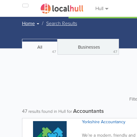
Hull
Home
Search Results
All
Businesses
47
47
Filt
Accountants
47
results found in Hull for
Yorkshire Accountancy
We’re a modern, friendly and