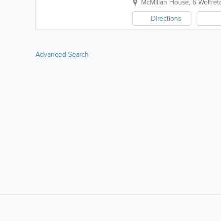
McMillan House, 6 Wolfret
Directions
Advanced Search