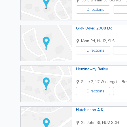
56 Grammar School Rd
,
H
Directions
Gray David 2008 Ltd
Main Rd
,
HU12
,
9LS
Directions
Hemingway Bailey
Suite 2, 117 Walkergate
,
Be
Directions
Hutchinson A K
22 John St
,
HU2 8DH