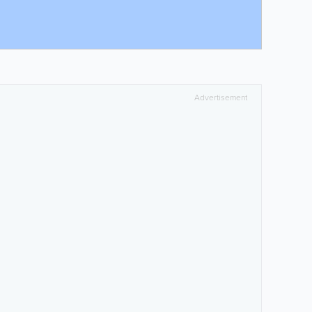
Advertisement