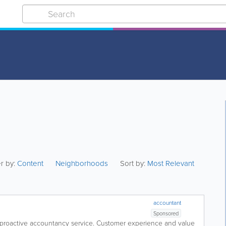
er by:
Content
Neighborhoods
Sort by:
Most Relevant
accountant
Sponsored
 proactive accountancy service. Customer experience and value