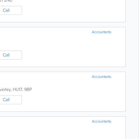
U1 2NB
Call
Accountants
Call
Accountants
verley
,
HU17
,
9BP
Call
Accountants