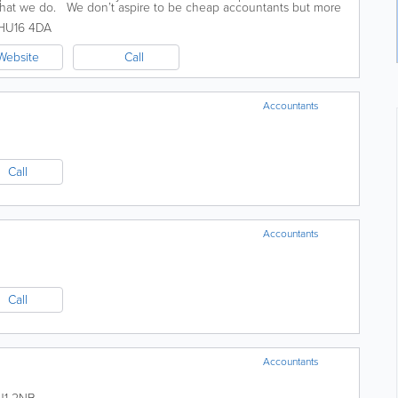
 what we do. We don’t aspire to be cheap accountants but more
..
HU16 4DA
Website
Call
Accountants
Call
Accountants
Call
Accountants