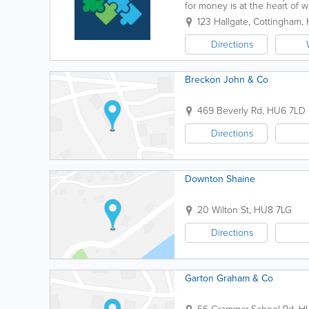
for money is at the heart of
leading providers of business.
123 Hallgate
,
Cottingham
,
Directions
Breckon John & Co
469 Beverly Rd
,
HU6 7LD
Directions
Downton Shaine
20 Wilton St
,
HU8 7LG
Directions
Garton Graham & Co