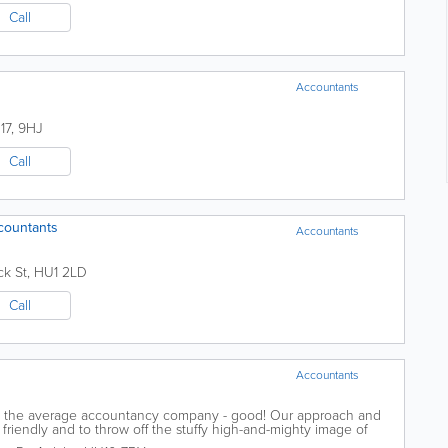
Call
Accountants
17
,
9HJ
Call
countants
Accountants
ck St
,
HU1 2LD
Call
Accountants
ike the average accountancy company - good! Our approach and
 friendly and to throw off the stuffy high-and-mighty image of
ading this then you...