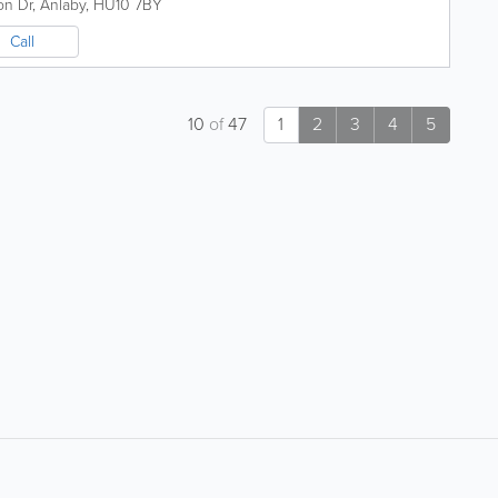
on Dr
,
Anlaby
,
HU10 7BY
Call
10
of
47
1
2
3
4
5