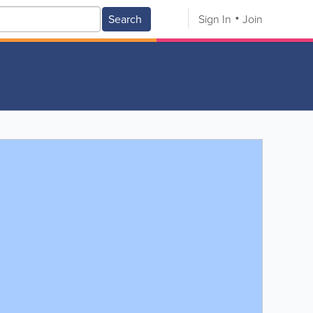
Search
Sign In
Join