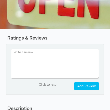
Ratings & Reviews
Click to rate
Add Review
Description