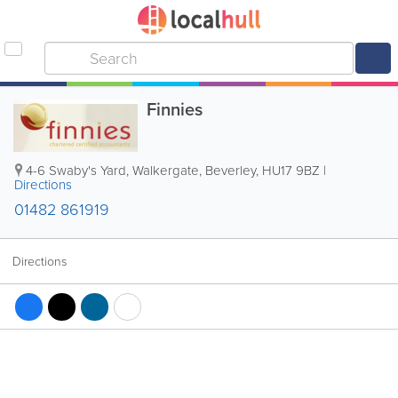
Finnies
4-6 Swaby's Yard, Walkergate
,
Beverley
,
HU17 9BZ
|
Directions
01482 861919
Directions