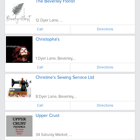
The Beverley Florist
12 Dyer Lane, ...
Call
Directions
Christopha's
1 Dyer Lane, Beverley,...
Call
Directions
Christine's Sewing Service Ltd
8 Dyer Lane, Beverley,...
Call
Directions
Upper Crust
34 Saturay Market, ...