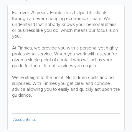
For over 25 years, Finnies has helped its clients
through an ever-changing economic climate. We
understand that nobody knows your personal affairs
or business like you do, which means our focus is on
you.
At Finnies, we provide you with a personal yet highly
professional service. When you work with us, you’re
given a single point of contact who will act as your
guide for the different services you require.
We’re straight to the point! No hidden costs and no
surprises. With Finnies you get clear and concise
advice allowing you to easily and quickly act upon the
guidance.
Accountants