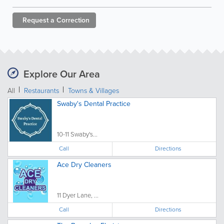
Request a
Correction
Explore Our Area
All
Restaurants
Towns & Villages
Swaby's Dental Practice
10-11 Swaby's...
Call
Directions
Ace Dry Cleaners
11 Dyer Lane, ...
Call
Directions