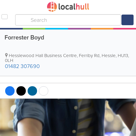
Forrester Boyd
Hesslewood Hall Business Centre, Ferriby Rd
,
Hessle
,
HU13
,
0LH
01482 307690