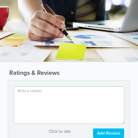
Ratings & Reviews
Click to rate
Add Review