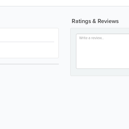
Ratings & Reviews