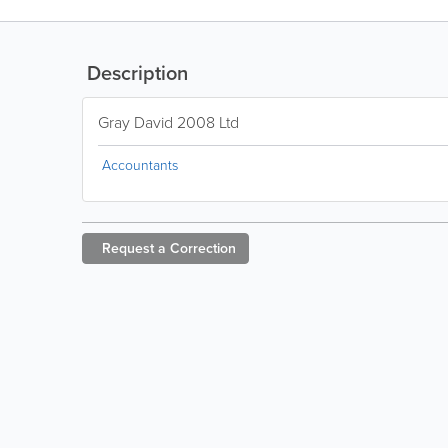
Description
Gray David 2008 Ltd
Accountants
Request a
Correction