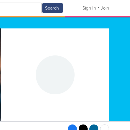
Search
Sign In
Join