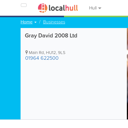
Hull
Home
Businesses
Gray David 2008 Ltd
Main Rd
,
HU12
,
9LS
01964 622500