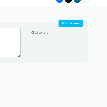
Add Review
Click to rate