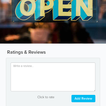
Ratings & Reviews
Click to rate
Add Review