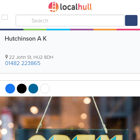
Hutchinson A K
22 John St
,
HU2 8DH
01482 223865