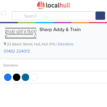
Sharp Addy & Train
23 Albion Street
,
Hull
,
HU1 3TG
|
Directions
01482 224013
Directions