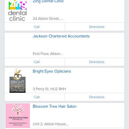
Zing Dental Clinic
24 Albion Street, ...
Call
Directions
Jackson Chartered Accountants
First Floor, Albion...
Call
Directions
Bright Eyes Opticians
3 Percy St, HU2 8HH
Call
Directions
Blossom Tree Hair Salon
Unit 2, Albion House,...