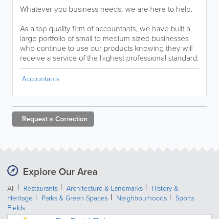
Whatever you business needs, we are here to help.
As a top quality firm of accountants, we have built a
large portfolio of small to medium sized businesses
who continue to use our products knowing they will
receive a service of the highest professional standard.
Accountants
Request a
Correction
Explore Our Area
All
Restaurants
Architecture & Landmarks
History &
Heritage
Parks & Green Spaces
Neighbourhoods
Sports
Fields