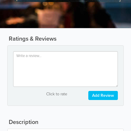
Ratings & Reviews
Click to rate
Add Review
Description