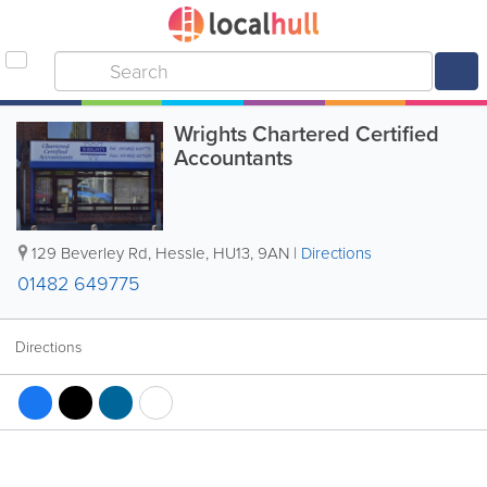
Wrights Chartered Certified
Accountants
129 Beverley Rd
,
Hessle
,
HU13
,
9AN
|
Directions
01482 649775
Directions