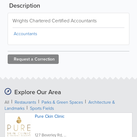
Description
Wrights Chartered Certified Accountants
Accountants
Request a
Correction
Explore Our Area
All
Restaurants
Parks & Green Spaces
Architecture &
Landmarks
Sports Fields
Pure Ckin Clinic
127 Beverley Rd, ...