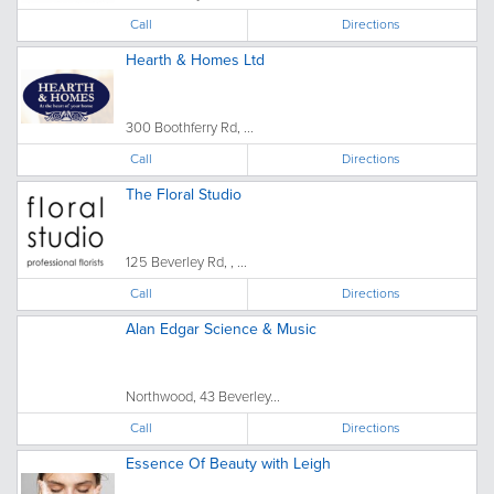
Call
Directions
Hearth & Homes Ltd
300 Boothferry Rd, ...
Call
Directions
The Floral Studio
125 Beverley Rd, , ...
Call
Directions
Alan Edgar Science & Music
Northwood, 43 Beverley...
Call
Directions
Essence Of Beauty with Leigh