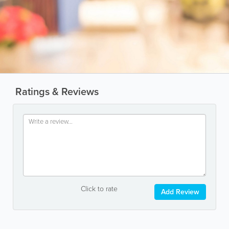
Ratings & Reviews
Click to rate
Add Review