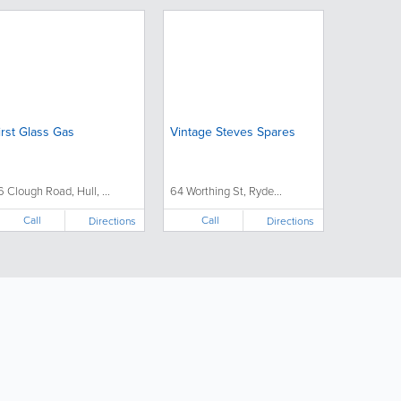
irst Glass Gas
Vintage Steves Spares
6 Clough Road, Hull, ...
64 Worthing St, Ryde...
Call
Call
Directions
Directions