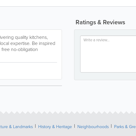
Ratings & Reviews
vering quality kitchens,
cal expertise. Be inspired
a free no-obligation
cture & Landmarks
History & Heritage
Neighbourhoods
Parks & Gr