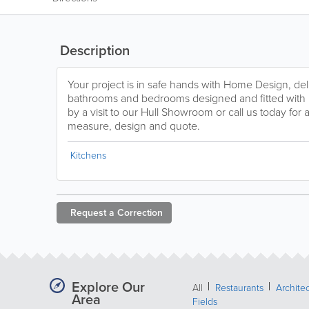
Description
Your project is in safe hands with Home Design, deli
bathrooms and bedrooms designed and fitted with lo
by a visit to our Hull Showroom or call us today for 
measure, design and quote.
Kitchens
Request a
Correction
Explore Our
All
Restaurants
Archite
Area
Fields