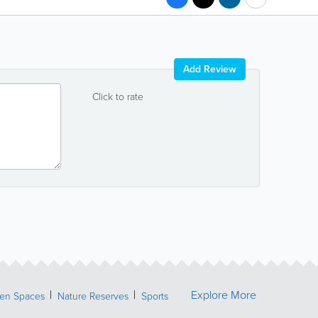
Add Review
Click to rate
Explore More
een Spaces
Nature Reserves
Sports