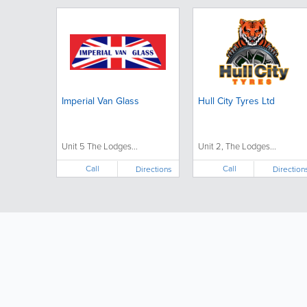
Imperial Van Glass
Hull City Tyres Ltd
Unit 5 The Lodges...
Unit 2, The Lodges...
Call
Call
Directions
Direction