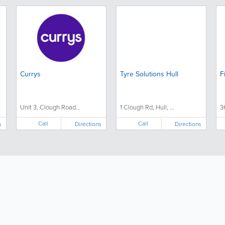
Currys
Tyre Solutions Hull
F
Unit 3, Clough Road...
1 Clough Rd, Hull, ...
3
Call
Call
s
Directions
Directions