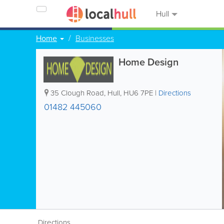
Hull
Home
Businesses
Home Design
35 Clough Road
,
Hull
,
HU6 7PE
|
Directions
01482 445060
Directions