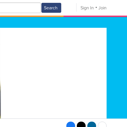
Search
Sign In
Join