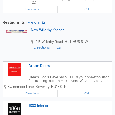
2DF
Directions
Call
Restaurants
|
View all (2)
New Willerby Kitchen
218 Willerby Road
,
Hull
,
HU5 5JW
Directions
Call
Dream Doors
Dream Doors Beverley & Hull is your one-stop shop
for stunning kitchen makeovers. Why not visit your
local showroom to discuss your ideas with owners
Swinemoor Lane
,
Beverley
,
HU17 0LN
and kitchen designers, Andy and Terri, and get a
feel for our products? At...
Directions
Call
1860 Interiors