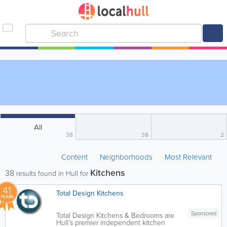
All
38
38
2
Content
Neighborhoods
Most Relevant
Kitchens
38
results found in Hull for
41
Total Design Kitchens
YEARS
Sponsored
Total Design Kitchens & Bedrooms are
Hull’s premier independent kitchen