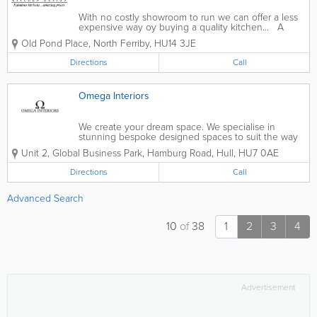
With no costly showroom to run we can offer a less
expensive way oy buying a quality kitchen... A
wealth of design experience, probably the largest
Old Pond Place
,
North Ferriby
,
HU14 3JE
choice of kitchens and appliances in East Yorkshire,
an expert installation team...
Directions
Call
Omega Interiors
We create your dream space. We specialise in
stunning bespoke designed spaces to suit the way
you live. - Kitchens - Bedrooms - Bathrooms -
Unit 2, Global Business Park, Hamburg Road
,
Hull
,
HU7 0AE
Wetrooms - Stone Worktops - 3D HD Models Of Your
New Space - FREE Design and...
Directions
Call
Advanced Search
10
of
38
1
2
3
4
Advertisement