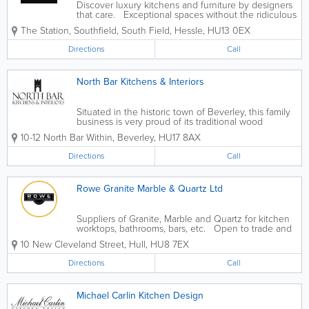
Discover luxury kitchens and furniture by designers
that care. Exceptional spaces without the ridiculous
price tag. - German Kitchens - Italian Kitchens -
The Station, Southfield, South Field
,
Hessle
,
HU13 0EX
British Kitchens - Wardrobes - Appliances
Directions
Call
North Bar Kitchens & Interiors
Situated in the historic town of Beverley, this family
business is very proud of its traditional wood
working methods. With a wealth of experience in
10-12 North Bar Within
,
Beverley
,
HU17 8AX
kitchen and furniture making we can offer a superior
level of craftsmanship, using only...
Directions
Call
Rowe Granite Marble & Quartz Ltd
Suppliers of Granite, Marble and Quartz for kitchen
worktops, bathrooms, bars, etc. Open to trade and
public. Buy direct from manufacturer. - Quartz
10 New Cleveland Street
,
Hull
,
HU8 7EX
Worktops - Granite Worktops - Template,
Manufacture & Cut...
Directions
Call
Michael Carlin Kitchen Design