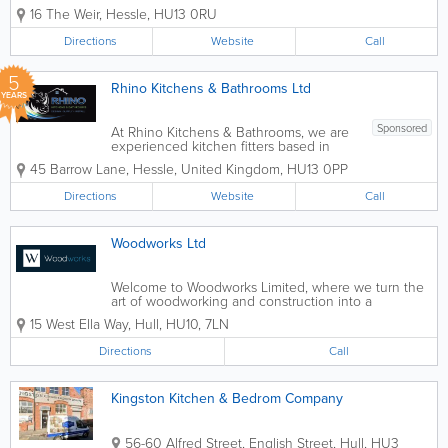
studio. We specialise in the design,
16 The Weir
,
Hessle
,
HU13 0RU
supply & installation of top quality,
German luxury kitchens. - Kitchen
Directions
Website
Call
Design - Bathroom...
5
Rhino Kitchens & Bathrooms Ltd
YEARS
Sponsored
At Rhino Kitchens & Bathrooms, we are
experienced kitchen fitters based in
Hull, specialising in bespoke kitchen
45 Barrow Lane
,
Hessle
,
United Kingdom
,
HU13 0PP
design, supply and installation. We work
closely with homeowners to create
Directions
Website
Call
stylish, practical kitchens that are
tailored...
Woodworks Ltd
Welcome to Woodworks Limited, where we turn the
art of woodworking and construction into a
testament of timelessness and quality. Since our
15 West Ella Way
,
Hull
,
HU10
,
7LN
establishment, we’ve dedicated ourselves to crafting
not just spaces but also creating...
Directions
Call
Kingston Kitchen & Bedrom Company
56-60 Alfred Street, English Street
,
Hull
,
HU3