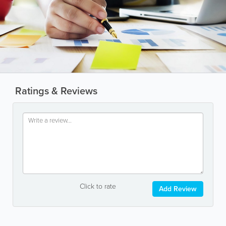
Ratings & Reviews
Click to rate
Add Review