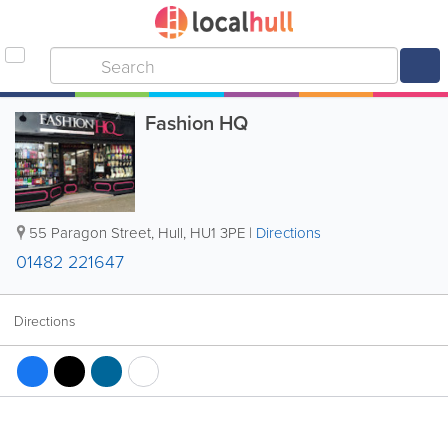
Fashion HQ
55 Paragon Street
,
Hull
,
HU1 3PE
|
Directions
01482 221647
Directions