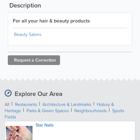
Description
For all your hair & beauty products
Beauty Salons
Request a
Correction
Explore Our Area
All
Restaurants
Architecture & Landmarks
History &
Heritage
Parks & Green Spaces
Neighbourhoods
Sports
Fields
Star Nails