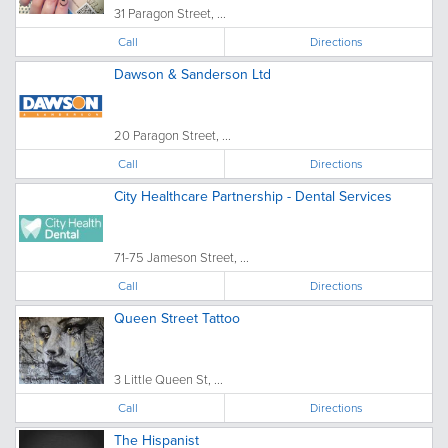
31 Paragon Street, ...
Call
Directions
Dawson & Sanderson Ltd
20 Paragon Street, ...
Call
Directions
City Healthcare Partnership - Dental Services
71-75 Jameson Street, ...
Call
Directions
Queen Street Tattoo
3 Little Queen St, ...
Call
Directions
The Hispanist