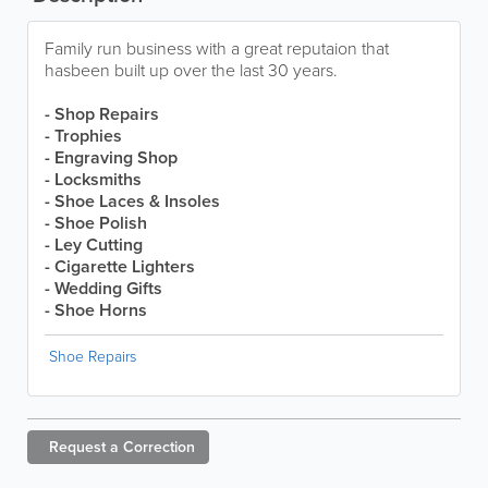
Family run business with a great reputaion that
hasbeen built up over the last 30 years.
- Shop Repairs
- Trophies
- Engraving Shop
- Locksmiths
- Shoe Laces & Insoles
- Shoe Polish
- Ley Cutting
- Cigarette Lighters
- Wedding Gifts
- Shoe Horns
Shoe Repairs
Request a
Correction