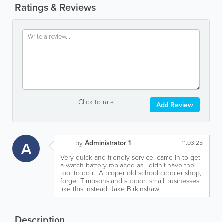
Ratings & Reviews
Click to rate
Add Review
by
Administrator 1
A
11.03.25
Very quick and friendly service, came in to get
a watch battery replaced as I didn’t have the
tool to do it. A proper old school cobbler shop,
forget Timpsons and support small businesses
like this instead! Jake Birkinshaw
Description