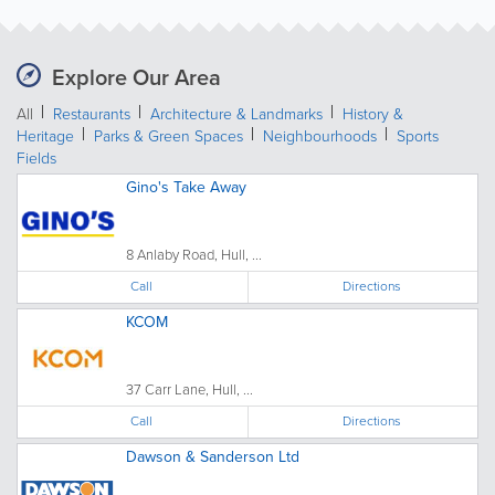
Explore Our Area
All
Restaurants
Architecture & Landmarks
History &
Heritage
Parks & Green Spaces
Neighbourhoods
Sports
Fields
Gino's Take Away
8 Anlaby Road, Hull, ...
Call
Directions
KCOM
37 Carr Lane, Hull, ...
Call
Directions
Dawson & Sanderson Ltd