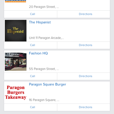
20 Paragon Street, ...
Call
Directions
The Hispanist
Unit 11 Paragon Arcade,...
Call
Directions
Fashion HQ
55 Paragon Street, ...
Call
Directions
Paragon Square Burger
16 Paragon Square, ...
Call
Directions