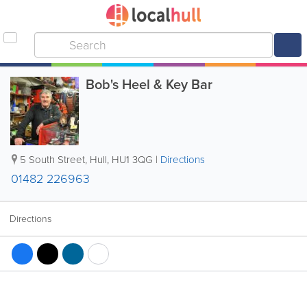
Bob's Heel & Key Bar
5 South Street
,
Hull
,
HU1 3QG
|
Directions
01482 226963
Directions