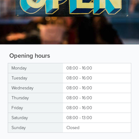
Opening hours
Monday
08:00 - 16:00
Tuesday
08:00 - 16:00
Wednesday
08:00 - 16:00
Thursday
08:00 - 16:00
Friday
08:00 - 16:00
Saturday
08:00 - 13:00
Sunday
Closed