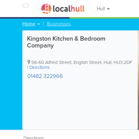
Hull
Home
Businesses
Kingston Kitchen & Bedroom
Company
56-60 Alfred Street, English Street
,
Hull
,
HU3 2DF
|
Directions
01482 322966
Directions