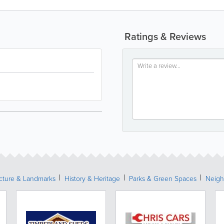
Ratings & Reviews
ecture & Landmarks
History & Heritage
Parks & Green Spaces
Neigh