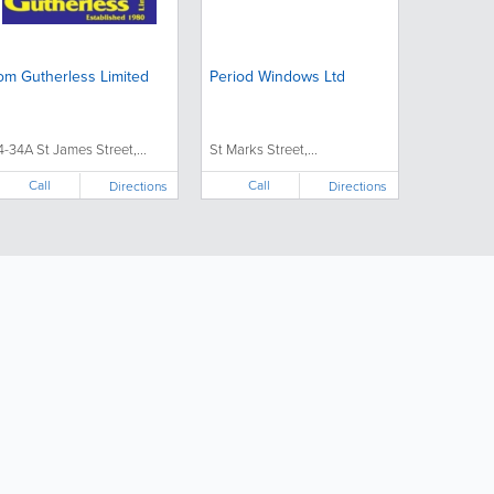
om Gutherless Limited
Period Windows Ltd
4-34A St James Street,...
St Marks Street,...
Call
Call
Directions
Directions