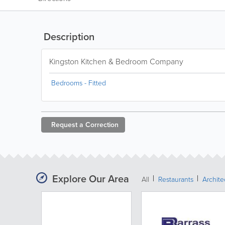
Description
Kingston Kitchen & Bedroom Company
Bedrooms - Fitted
Request a
Correction
Explore Our Area
All
Restaurants
Archit