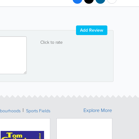
Add Review
Click to rate
Explore More
bourhoods
Sports Fields