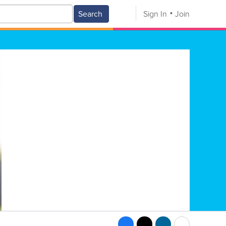
Search
Sign In
Join