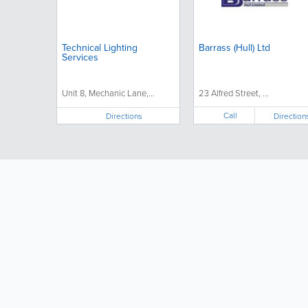
Technical Lighting
Barrass (Hull) Ltd
Services
Unit 8, Mechanic Lane,...
23 Alfred Street, ...
Call
Directions
Direction