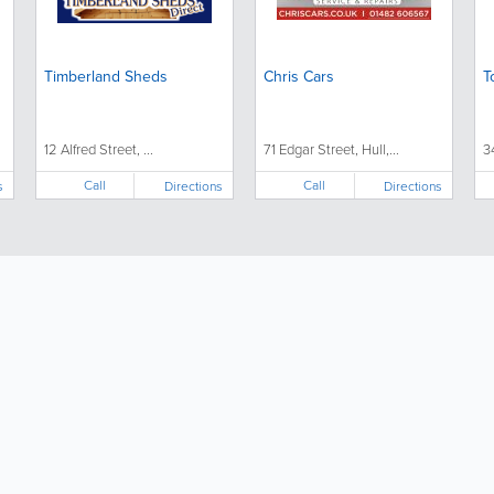
Timberland Sheds
Chris Cars
T
12 Alfred Street, ...
71 Edgar Street, Hull,...
3
Call
Call
s
Directions
Directions