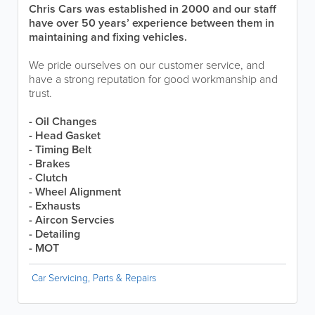
Chris Cars was established in 2000 and our staff
have over 50 years’ experience between them in
maintaining and fixing vehicles.
We pride ourselves on our customer service, and
have a strong reputation for good workmanship and
trust.
- Oil Changes
- Head Gasket
- Timing Belt
- Brakes
- Clutch
- Wheel Alignment
- Exhausts
- Aircon Servcies
- Detailing
- MOT
Car Servicing, Parts & Repairs