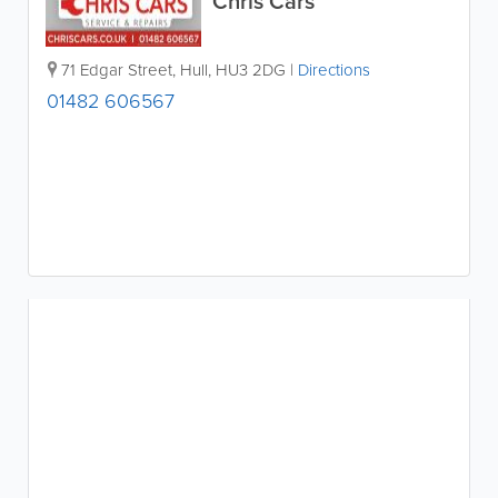
Chris Cars
71 Edgar Street
,
Hull
,
HU3 2DG
|
Directions
01482 606567