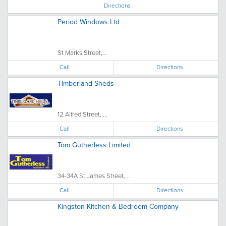
Directions
Period Windows Ltd
St Marks Street,...
Call
Directions
Timberland Sheds
12 Alfred Street, ...
Call
Directions
Tom Gutherless Limited
34-34A St James Street,...
Call
Directions
Kingston Kitchen & Bedroom Company