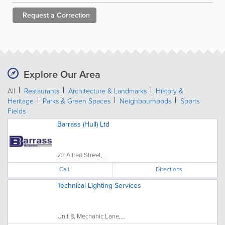
Request a
Correction
Explore Our Area
All
Restaurants
Architecture & Landmarks
History &
Heritage
Parks & Green Spaces
Neighbourhoods
Sports
Fields
Barrass (Hull) Ltd
23 Alfred Street, ...
Call
Directions
Technical Lighting Services
Unit 8, Mechanic Lane,...