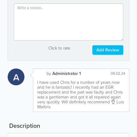
Click to rate
Add Review
by
Administrator 1
A
09.02.24
I have used Chris for a number of years now
and he is fantastic! I recently had an EGR
replacement and the part was faulty and Chris
was a gentleman and got it all repaired again
very quickly. Will definitely recommend 👌 Luis
Martins
Description