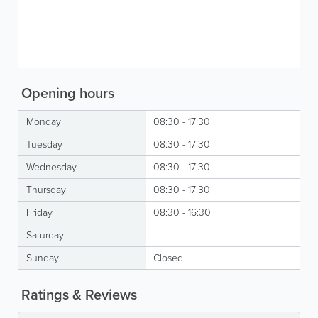
Opening hours
Monday
08:30 - 17:30
Tuesday
08:30 - 17:30
Wednesday
08:30 - 17:30
Thursday
08:30 - 17:30
Friday
08:30 - 16:30
Saturday
Sunday
Closed
Ratings & Reviews