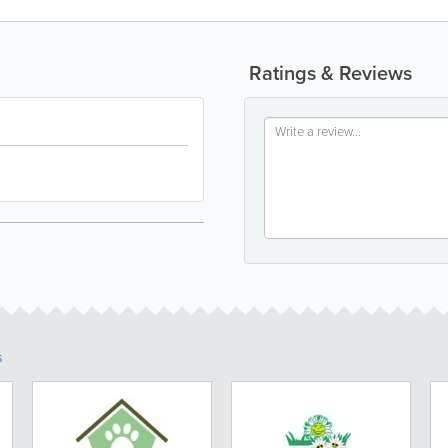
Ratings & Reviews
s