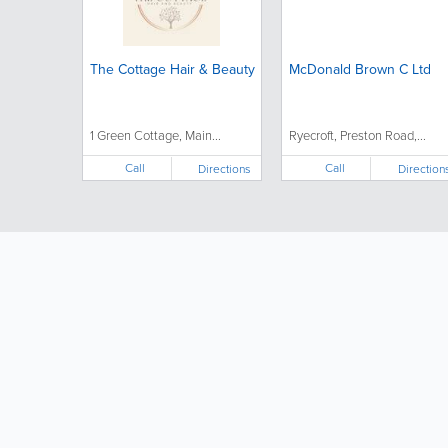
The Cottage Hair & Beauty
McDonald Brown C Ltd
1 Green Cottage, Main...
Ryecroft, Preston Road,...
Call
Call
Directions
Direction