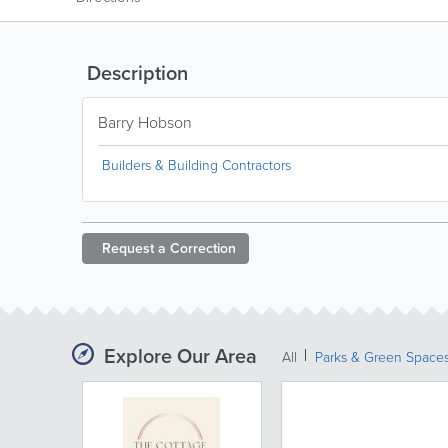
Description
Barry Hobson
Builders & Building Contractors
Request a
Correction
Explore Our Area
All
Parks & Green Space