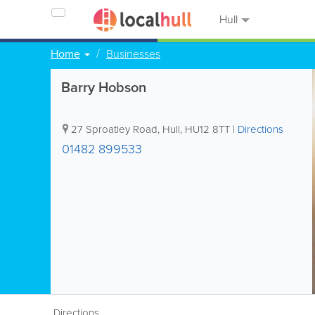
Hull
Home
Businesses
Barry Hobson
27 Sproatley Road
,
Hull
,
HU12 8TT
|
Directions
01482 899533
Directions