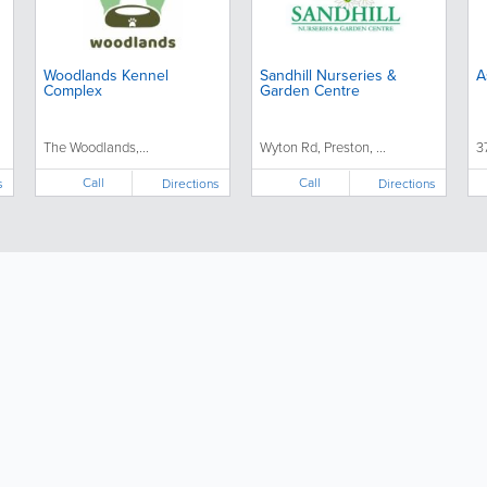
Woodlands Kennel
Sandhill Nurseries &
A
Complex
Garden Centre
The Woodlands,...
Wyton Rd, Preston, ...
3
Call
Call
s
Directions
Directions