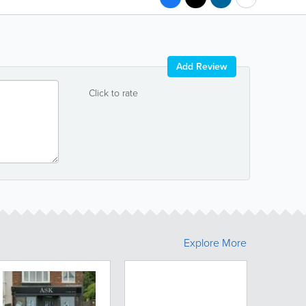
Add Review
Click to rate
Explore More