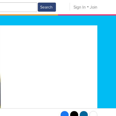
Search
Sign In
Join