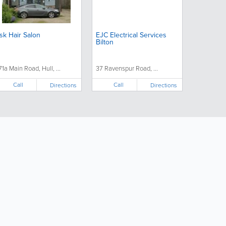
sk Hair Salon
EJC Electrical Services
Bilton
71a Main Road, Hull, ...
37 Ravenspur Road, ...
Call
Call
Directions
Directions