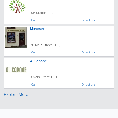
106 Station Rd,...
Call
Directions
Manestreet
26 Main Street, Hull, ...
Call
Directions
Al Capone
3 Main Street, Hull, ...
Call
Directions
Explore More