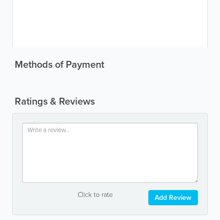
Methods of Payment
Ratings & Reviews
Click to rate
Add Review