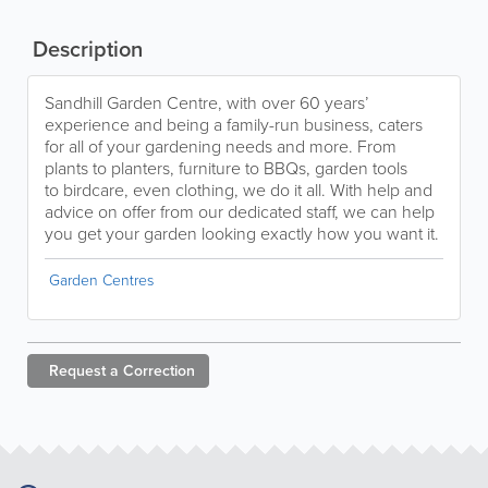
Description
Sandhill Garden Centre, with over 60 years’
experience and being a family-run business, caters
for all of your gardening needs and more. From
plants to planters, furniture to BBQs, garden tools
to birdcare, even clothing, we do it all. With help and
advice on offer from our dedicated staff, we can help
you get your garden looking exactly how you want it.
Garden Centres
Request a
Correction