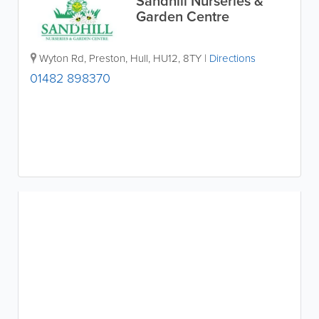
Sandhill Nurseries &
Garden Centre
Wyton Rd, Preston
,
Hull
,
HU12
,
8TY
|
Directions
01482 898370