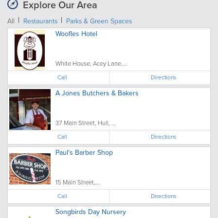
Explore Our Area
All
Restaurants
Parks & Green Spaces
Woofles Hotel
White House, Acey Lane,...
Call
Directions
A Jones Butchers & Bakers
37 Main Street, Hull, ...
Call
Directions
Paul's Barber Shop
15 Main Street,...
Call
Directions
Songbirds Day Nursery