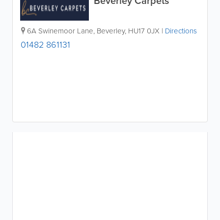
Beverley Carpets
6A Swinemoor Lane
,
Beverley
,
HU17 0JX
|
Directions
01482 861131