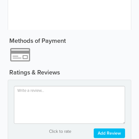
Methods of Payment
Ratings & Reviews
Click to rate
Add Review