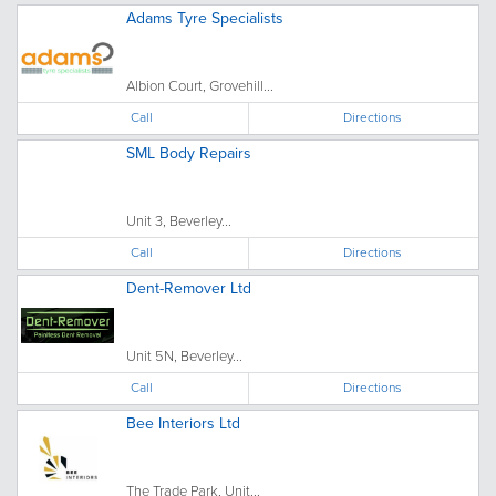
Adams Tyre Specialists
Albion Court, Grovehill...
Call
Directions
SML Body Repairs
Unit 3, Beverley...
Call
Directions
Dent-Remover Ltd
Unit 5N, Beverley...
Call
Directions
Bee Interiors Ltd
The Trade Park, Unit...