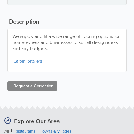
Description
We supply and fit a wide range of flooring options for
homeowners and businesses to suit all design ideas
and any budgets.
Carpet Retailers
Request a
Correction
Explore Our Area
All
Restaurants
Towns & Villages