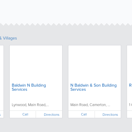
 Villages
Baldwin N Building
N Baldwin & Son Building
R
Services
Services
Lynwood, Main Road,...
Main Road, Camerton, ...
1
Call
Call
s
Directions
Directions