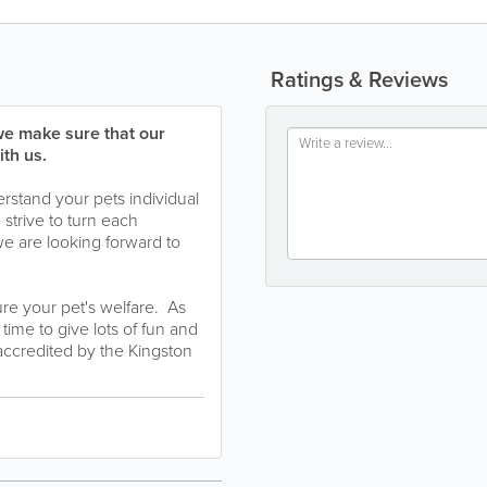
Ratings & Reviews
we make sure that our
th us.
rstand your pets individual
strive to turn each
we are looking forward to
re your pet's welfare. As
ime to give lots of fun and
 accredited by the Kingston