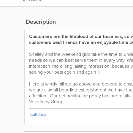
Description
Customers are the lifeblood of our business, so 
customers best friends have an enjoyable time wi
Shelley and the weekend girls take the time to unde
needs so we can best serve them in every way. We 
interaction into a long lasting impression, because 
seeing your pets again and again :)
Here at windy hill we go above and beyond to ensu
we are a small boarding establishment we have the t
affection. Our pet healthcare policy has been fully
Veterinary Group.
Catteries