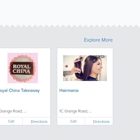
Explore More
oyal China Takeaway
Hairmania
 Grange Road, ...
1C Grange Road, ...
Call
Call
Directions
Directions