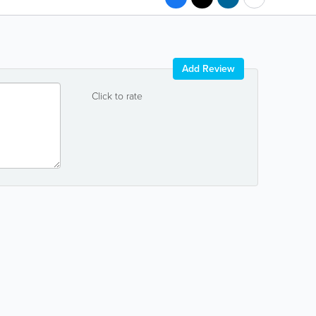
Add Review
Click to rate