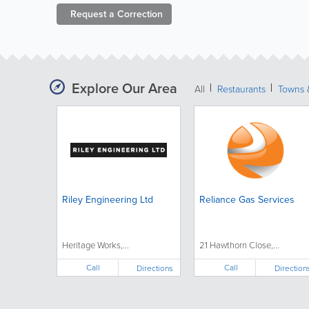
Request a
Correction
Explore Our Area
All
Restaurants
Towns &
Riley Engineering Ltd
Reliance Gas Services
Heritage Works,...
21 Hawthorn Close,...
Call
Call
Directions
Direction