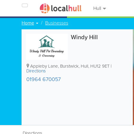
Hull
Home
Businesses
Windy Hill
Appleby Lane, Burstwick
,
Hull
,
HU12 9ET
|
Directions
01964 670057
Directions