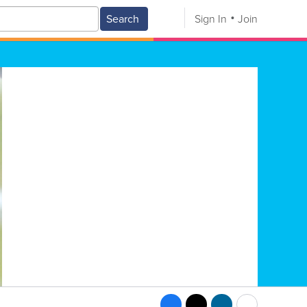
Search
Sign In
Join