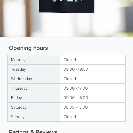
Opening hours
Monday
Closed
Tuesday
09:00 - 19:00
Wednesday
Closed
Thursday
09:00 - 17:00
Friday
09:00 - 15:00
Saturday
08:30 - 13:00
Sunday
Closed
Ratings & Reviews