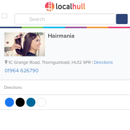
Hairmania
1C Grange Road
,
Thorngumbald
,
HU12 9PR
|
Directions
01964 626790
Directions