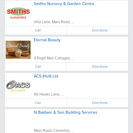
Smiths Nursery & Garden Centre
Villa Lane, Main Road, ...
Call
Directions
Eternal Beauty
4 Royal Mail Cottages, ...
Call
Directions
ACS (Hull) Ltd
110 Hooks Lane, ...
Call
Directions
N Baldwin & Son Building Services
Main Road, Camerton, ...