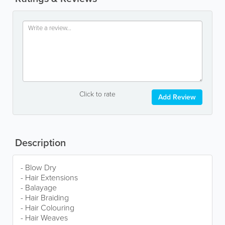
Click to rate
Add Review
Description
- Blow Dry
- Hair Extensions
- Balayage
- Hair Braiding
- Hair Colouring
- Hair Weaves