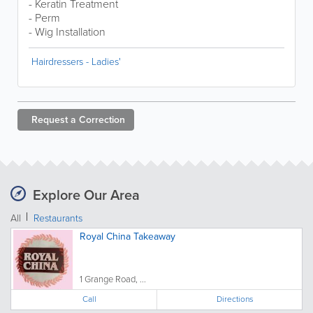
- Keratin Treatment
- Perm
- Wig Installation
Hairdressers - Ladies'
Request a
Correction
Explore Our Area
All
Restaurants
Royal China Takeaway
1 Grange Road, ...
Call
Directions