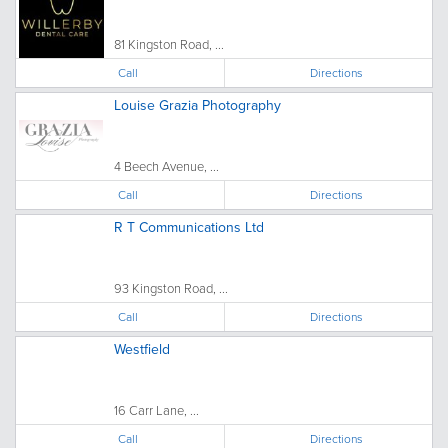
81 Kingston Road, ...
Call
Directions
Louise Grazia Photography
4 Beech Avenue, ...
Call
Directions
R T Communications Ltd
93 Kingston Road, ...
Call
Directions
Westfield
16 Carr Lane, ...
Call
Directions