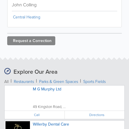
John Colling
Central Heating
Request a
Correction
Explore Our Area
All
Restaurants
Parks & Green Spaces
Sports Fields
M G Murphy Ltd
49 Kingston Road, ...
Call
Directions
Willerby Dental Care