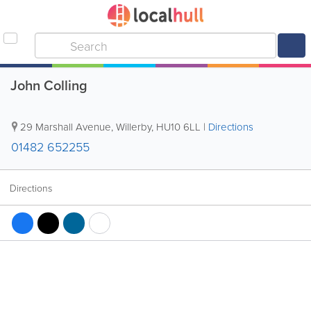
John Colling
29 Marshall Avenue
,
Willerby
,
HU10 6LL
|
Directions
01482 652255
Directions