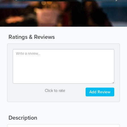
Ratings & Reviews
Click to rate
Add Review
Description